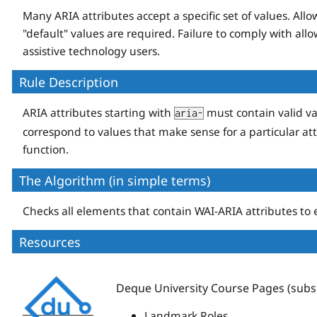
Many ARIA attributes accept a specific set of values. Al
"default" values are required. Failure to comply with allo
assistive technology users.
Rule Description
ARIA attributes starting with
must contain valid va
aria-
correspond to values that make sense for a particular att
function.
The Algorithm (in simple terms)
Checks all elements that contain WAI-ARIA attributes to e
Resources
Deque
Deque University Course Pages (subsc
University
Landmark Roles