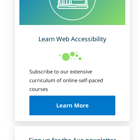
Learn Web Accessibility
Subscribe to our extensive
curriculum of online self-paced
courses
about Deque Universi
Learn More