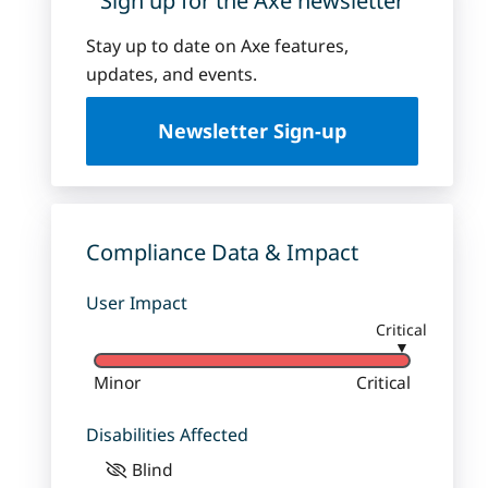
Sign up for the Axe newsletter
Stay up to date on Axe features,
updates, and events.
Newsletter Sign-up
Compliance Data & Impact
User Impact
Critical
▼
Minor
Critical
Disabilities Affected
Blind