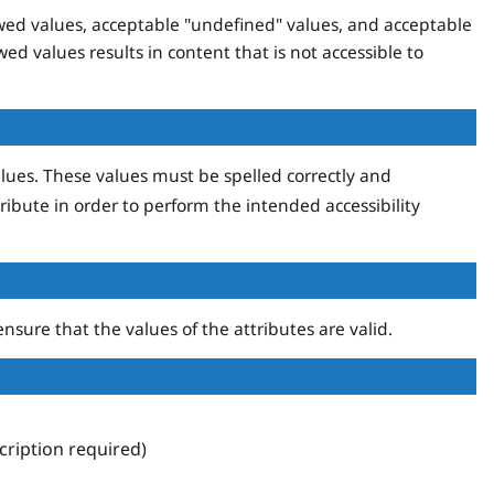
lowed values, acceptable "undefined" values, and acceptable
wed values results in content that is not accessible to
lues. These values must be spelled correctly and
ribute in order to perform the intended accessibility
nsure that the values of the attributes are valid.
ription required)