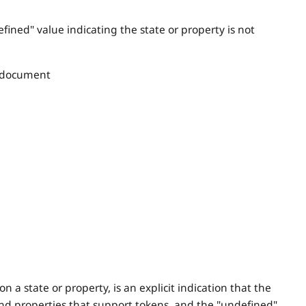
efined" value indicating the state or property is not
 document
 a state or property, is an explicit indication that the
 and properties that support tokens, and the "undefined"