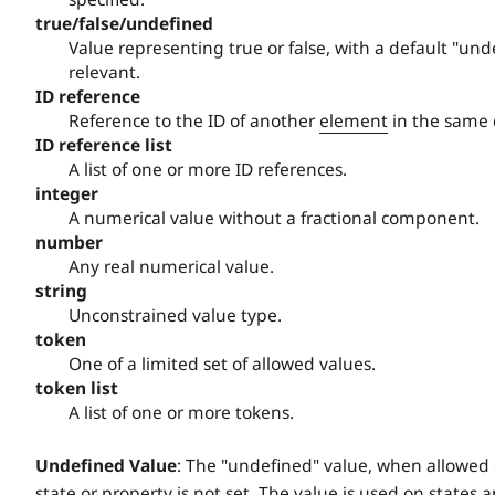
true/false/undefined
Value representing true or false, with a default "und
relevant.
ID reference
Reference to the ID of another
element
in the same
ID reference list
A list of one or more ID references.
integer
A numerical value without a fractional component.
number
Any real numerical value.
string
Unconstrained value type.
token
One of a limited set of allowed values.
token list
A list of one or more tokens.
Undefined Value
: The "undefined" value, when allowed on
state or property is not set. The value is used on states