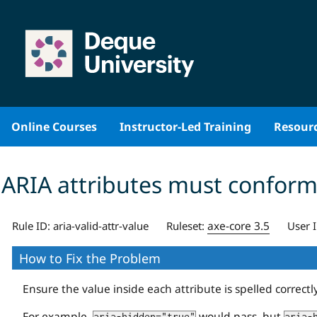
Skip
to
content
Online Courses
Instructor-Led Training
Resour
ARIA attributes must conform 
axe-core 3.5
Rule ID:
aria-valid-attr-value
Ruleset:
User 
How to Fix the Problem
Ensure the value inside each attribute is spelled correctl
For example,
would pass, but