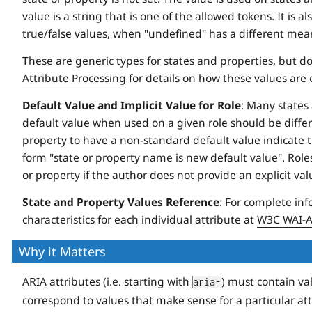
value is a string that is one of the allowed tokens. It is
true/false values, when "undefined" has a different mean
These are generic types for states and properties, but do
Attribute Processing
for details on how these values are
Default Value and Implicit Value for Role
: Many states 
default value when used on a given role should be differe
property to have a non-standard default value indicate thi
form "state or property name is new default value". Roles
or property if the author does not provide an explicit val
State and Property Values Reference
: For complete inf
characteristics for each individual attribute at
W3C WAI-AR
Why it Matters
ARIA attributes (i.e. starting with
) must contain va
aria-
correspond to values that make sense for a particular att