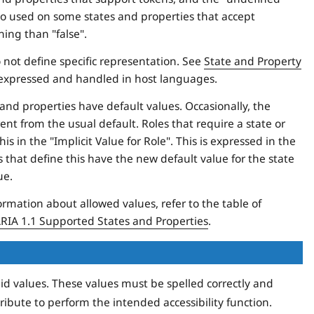
 also used on some states and properties that accept
ing than "false".
 not define specific representation. See
State and Property
 expressed and handled in host languages.
and properties have default values. Occasionally, the
nt from the usual default. Roles that require a state or
s in the "Implicit Value for Role". This is expressed in the
 that define this have the new default value for the state
ue.
ormation about allowed values, refer to the table of
IA 1.1 Supported States and Properties
.
lid values. These values must be spelled correctly and
ribute to perform the intended accessibility function.