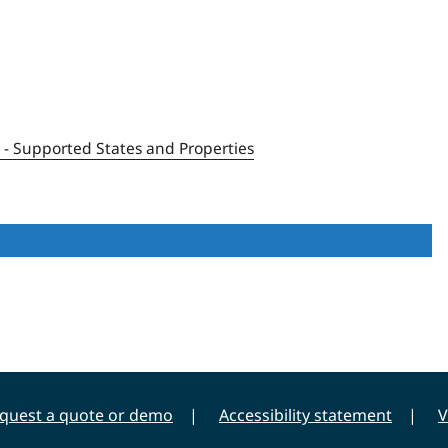
1 - Supported States and Properties
quest a quote or demo
Accessibility statement
V