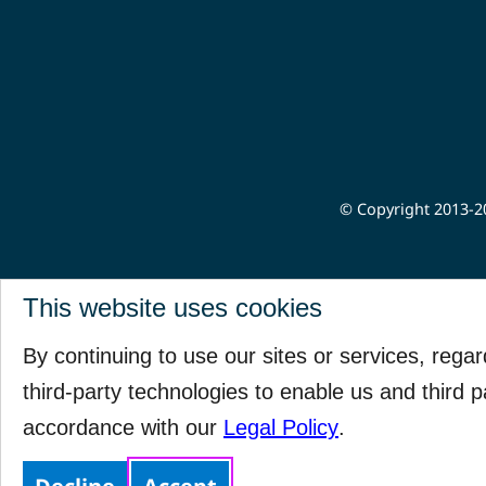
© Copyright 2013-20
This website uses cookies
By continuing to use our sites or services, rega
third-party technologies to enable us and third p
accordance with our
Legal Policy
.