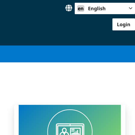
en
English
Login