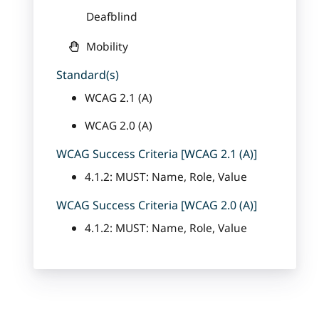
Deafblind
Mobility
Standard(s)
WCAG 2.1 (A)
WCAG 2.0 (A)
WCAG Success Criteria [WCAG 2.1 (A)]
4.1.2: MUST: Name, Role, Value
WCAG Success Criteria [WCAG 2.0 (A)]
4.1.2: MUST: Name, Role, Value