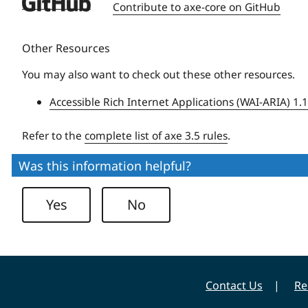
Deque
Contribute to axe-core on GitHub
University
Other Resources
You may also want to check out these other resources.
Accessible Rich Internet Applications (WAI-ARIA) 1.
Refer to the
complete list of axe 3.5 rules
.
Was this information helpful?
Yes
No
Contact Us
Re