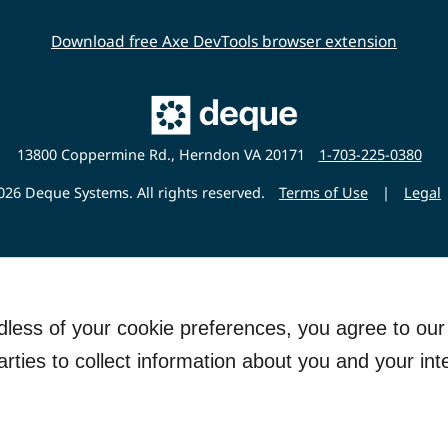
Download free Axe DevTools browser extension
Main
Deque
Website
13800 Coppermine Rd., Herndon VA 20171
1-703-225-0380
26 Deque Systems. All rights reserved.
Terms of Use
|
Legal
rdless of your cookie preferences, you agree to ou
arties to collect information about you and your int