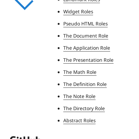
Widget Roles
Pseudo HTML Roles
The Document Role
The Application Role
The Presentation Role
The Math Role
The Definition Role
The Note Role
The Directory Role
Abstract Roles