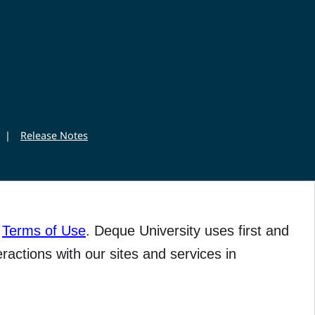
|
Release Notes
r
Terms of Use
. Deque University uses first and
eractions with our sites and services in