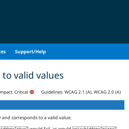
ces
Support/Help
to valid values
Impact:
Critical
Guidelines
:
WCAG 2.1 (A), WCAG 2.0 (A)
y and corresponds to a valid value.
would fail, as would
.