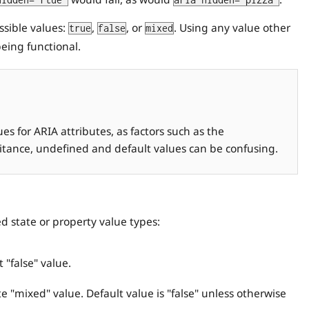
hidden="rtue"
aria-hidden="pizza"
ssible values:
,
, or
. Using any value other
true
false
mixed
eing functional.
s for ARIA attributes, as factors such as the
ritance, undefined and default values can be confusing.
ed state or property value types:
 "false" value.
e "mixed" value. Default value is "false" unless otherwise