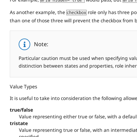
aria-hidden="true"
aria-
As another example, the
role only has three po
checkbox
than one of those three will prevent the checkbox from b
Note:
Particular caution must be used when specifying value
distinction between states and properties, role inhe
Value Types
It is useful to take into consideration the following allow
true/false
Value representing either true or false, with a default
tristate
Value representing true or false, with an intermediat
specified.