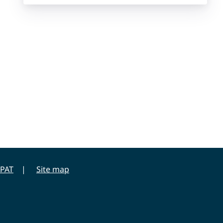
PAT
Site map