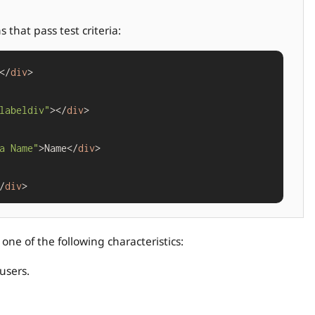
that pass test criteria:
</
div
>

labeldiv"
></
div
>

a Name"
>Name</
div
>

/
div
one of the following characteristics:
users.