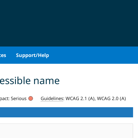
ces
Support/Help
cessible name
pact:
Serious
Guidelines
:
WCAG 2.1 (A), WCAG 2.0 (A)