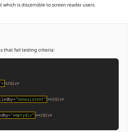
 which is discernible to screen reader users.
that fail testing criteria:
"
>
</
div
>

lledby=
"nonexistent"
></
div
>

edby=
"emptydiv"
></
div
>
