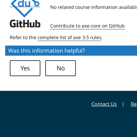
University
No related course information availabl
Deque
Contribute to axe-core on GitHub
University
Refer to the
complete list of axe 3.5 rules
.
Was this information helpful?
Yes
No
Contact Us
Re