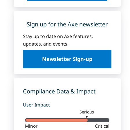
Sign up for the Axe newsletter
Stay up to date on Axe features,
updates, and events.
Newsletter Sign-up
Compliance Data & Impact
User Impact
Serious
▼
Minor
Critical