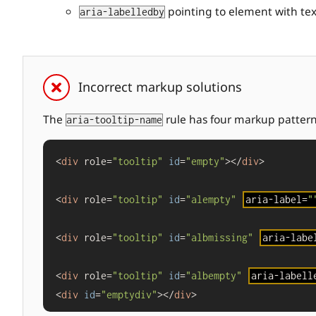
pointing to element with text
aria-labelledby
Incorrect markup solutions
The
rule has four markup patterns 
aria-tooltip-name
<
div
 role=
"tooltip"
id
=
"empty"
></
div
>

<
div
 role=
"tooltip"
id
=
"alempty"
aria-label=
"
<
div
 role=
"tooltip"
id
=
"albmissing"
aria-labe
<
div
 role=
"tooltip"
id
=
"albempty"
aria-labell
<
div
id
=
"emptydiv"
></
div
>