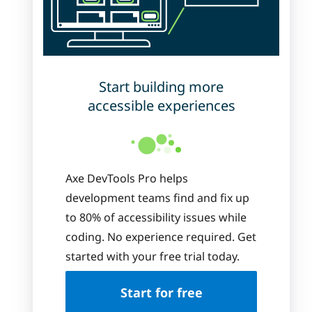
Start building more
accessible experiences
Axe DevTools Pro helps
development teams find and fix up
to 80% of accessibility issues while
coding. No experience required. Get
started with your free trial today.
Start for free