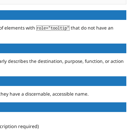
 of elements with
that do not have an
role="tooltip"
rly describes the destination, purpose, function, or action
they have a discernable, accessible name.
ription required)