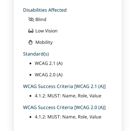
Disabilities Affected
Blind
Low Vision
Mobility
Standard(s)
WCAG 2.1 (A)
WCAG 2.0 (A)
WCAG Success Criteria [WCAG 2.1 (A)]
4.1.2: MUST: Name, Role, Value
WCAG Success Criteria [WCAG 2.0 (A)]
4.1.2: MUST: Name, Role, Value