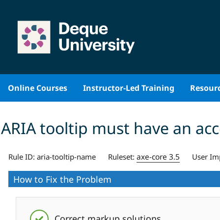
Skip
to
content
Online Courses
Instructor-Led Training
Resour
ARIA tooltip must have an ac
axe-core 3.5
Rule ID:
aria-tooltip-name
Ruleset:
User Im
How to Fix the Problem
Correct markup solutions