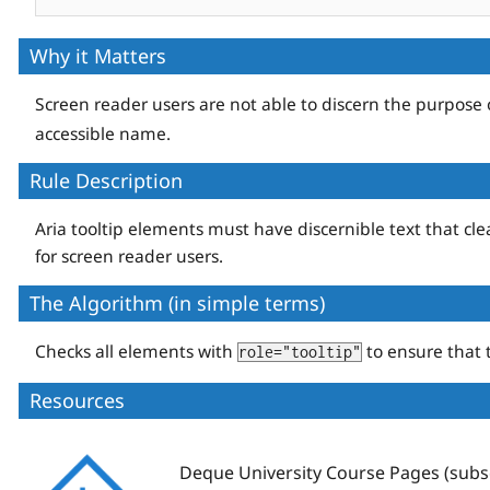
Why it Matters
Screen reader users are not able to discern the purpose
accessible name.
Rule Description
Aria tooltip elements must have discernible text that clea
for screen reader users.
The Algorithm (in simple terms)
Checks all elements with
to ensure that 
role="tooltip"
Resources
Deque
Deque University Course Pages (subsc