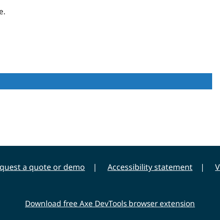
e.
quest a quote or demo
Accessibility statement
V
Download free Axe DevTools browser extension