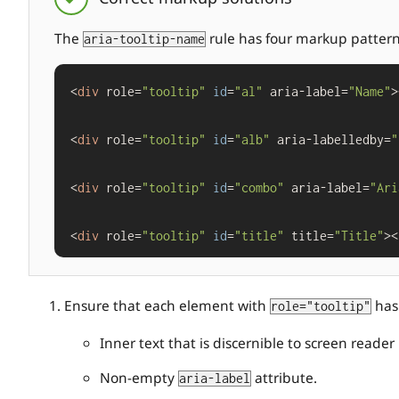
The
rule has four markup patterns 
aria-tooltip-name
<
div
 role=
"tooltip"
id
=
"al"
 aria-label=
"Name"
>
<
div
 role=
"tooltip"
id
=
"alb"
 aria-labelledby=
"
<
div
 role=
"tooltip"
id
=
"combo"
 aria-label=
"Ari
<
div
 role=
"tooltip"
id
=
"title"
 title=
"Title"
><
Ensure that each element with
has 
role="tooltip"
Inner text that is discernible to screen reader 
Non-empty
attribute.
aria-label