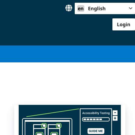
en
English
Login