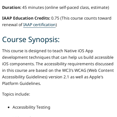
Duration:
45 minutes (online self-paced class, estimate)
IAAP Education Credits:
0.75 (This course counts toward
renewal of
IAAP certification
)
Course Synopsis:
This course is designed to teach Native iOS App
development techniques that can help us build accessible
iOS components. The accessibility requirements discussed
in this course are based on the WC3's WCAG (Web Content
Accessibility Guidelines) version 2.1 as well as Apple's
Platform Guidelines.
Topics include:
Accessibility Testing