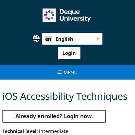
Skip
to
content
en
English
Login
MENU
iOS Accessibility Techniques
Already enrolled? Login now.
Technical level:
Intermediate