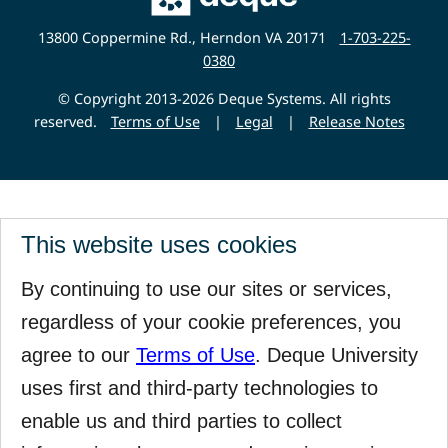
Deque
Website
13800 Coppermine Rd., Herndon VA 20171
1-703-225-
0380
© Copyright 2013-2026 Deque Systems. All rights
reserved.
Terms of Use
|
Legal
|
Release Notes
This website uses cookies
By continuing to use our sites or services,
regardless of your cookie preferences, you
agree to our
Terms of Use
. Deque University
uses first and third-party technologies to
enable us and third parties to collect