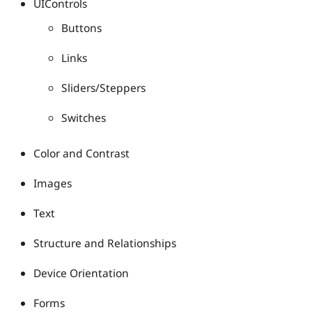
UIControls
Buttons
Links
Sliders/Steppers
Switches
Color and Contrast
Images
Text
Structure and Relationships
Device Orientation
Forms