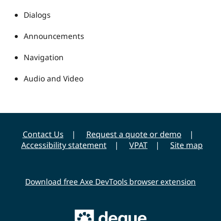
Dialogs
Announcements
Navigation
Audio and Video
Contact Us
Request a quote or demo
Accessibility statement
VPAT
Site map
Download free Axe DevTools browser extension
Main