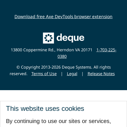
Download free Axe DevTools browser extension
Main
Deque
Website
13800 Coppermine Rd., Herndon VA 20171
1-703-225-
0380
© Copyright 2013-2026 Deque Systems. All rights
reserved.
Terms of Use
|
Legal
|
Release Notes
This website uses cookies
By continuing to use our sites or services,