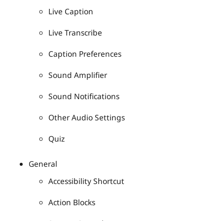
Live Caption
Live Transcribe
Caption Preferences
Sound Amplifier
Sound Notifications
Other Audio Settings
Quiz
General
Accessibility Shortcut
Action Blocks