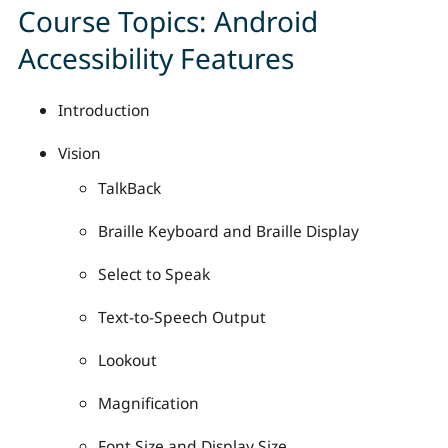
Course Topics: Android
Accessibility Features
Introduction
Vision
TalkBack
Braille Keyboard and Braille Display
Select to Speak
Text-to-Speech Output
Lookout
Magnification
Font Size and Display Size