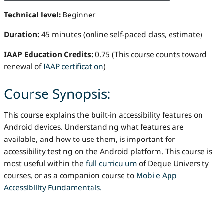
Technical level:
Beginner
Duration:
45 minutes (online self-paced class, estimate)
IAAP Education Credits:
0.75 (This course counts toward
renewal of
IAAP certification
)
Course Synopsis:
This course explains the built-in accessibility features on
Android devices. Understanding what features are
available, and how to use them, is important for
accessibility testing on the Android platform. This course is
most useful within the
full curriculum
of Deque University
courses, or as a companion course to
Mobile App
Accessibility Fundamentals.