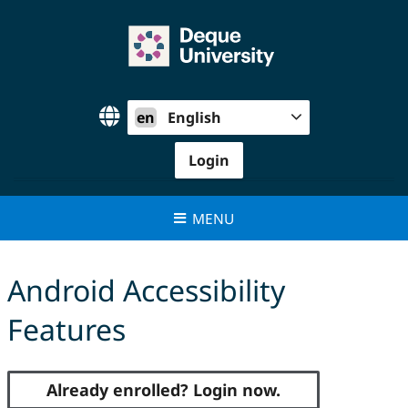
Skip
to
content
en
English
Login
MENU
Android Accessibility
Features
Already enrolled? Login now.