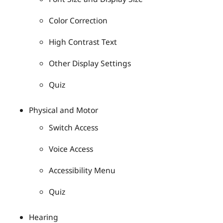
Color Correction
High Contrast Text
Other Display Settings
Quiz
Physical and Motor
Switch Access
Voice Access
Accessibility Menu
Quiz
Hearing