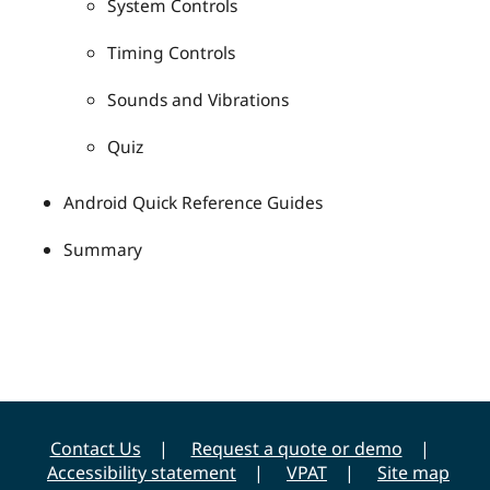
System Controls
Timing Controls
Sounds and Vibrations
Quiz
Android Quick Reference Guides
Summary
Contact Us
Request a quote or demo
Accessibility statement
VPAT
Site map