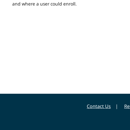
and where a user could enroll.
Contact Us
Re