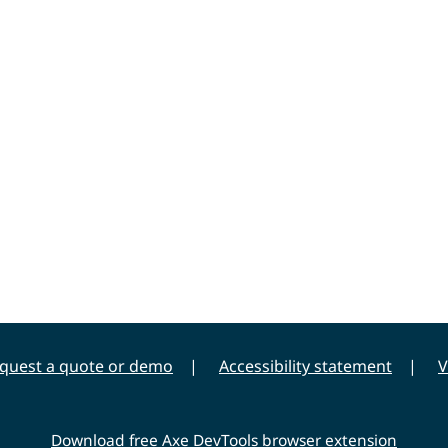
quest a quote or demo
Accessibility statement
V
Download free Axe DevTools browser extension