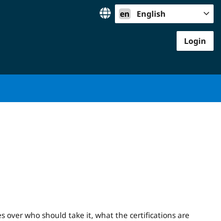
en
English
Login
es over who should take it, what the certifications are