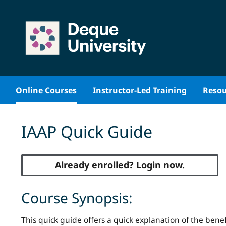
Skip
to
content
Online Courses
Instructor-Led Training
Resou
IAAP Quick Guide
Already enrolled? Login now.
Course Synopsis:
This quick guide offers a quick explanation of the benefi