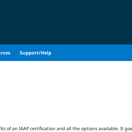
rces
Support/Help
ts of an IAAP certification and all the options available. It go