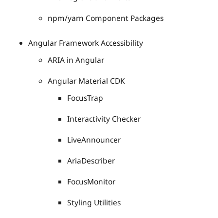
npm/yarn Component Packages
Angular Framework Accessibility
ARIA in Angular
Angular Material CDK
FocusTrap
Interactivity Checker
LiveAnnouncer
AriaDescriber
FocusMonitor
Styling Utilities