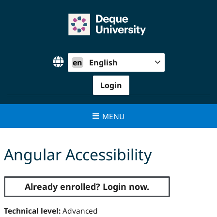
Skip
to
content
en
English
Login
MENU
Angular Accessibility
Already enrolled? Login now.
Technical level:
Advanced