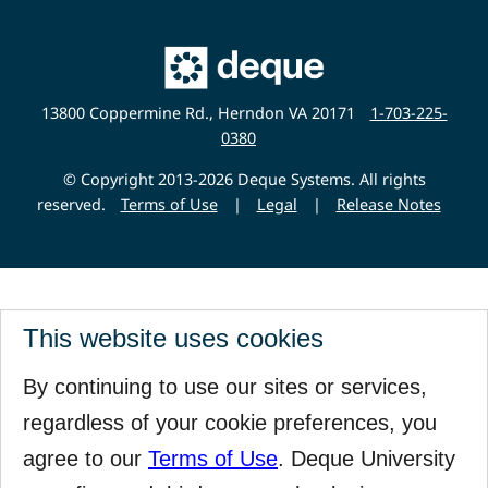
Main
Deque
Website
13800 Coppermine Rd., Herndon VA 20171
1-703-225-
0380
© Copyright 2013-2026 Deque Systems. All rights
reserved.
Terms of Use
|
Legal
|
Release Notes
This website uses cookies
By continuing to use our sites or services,
regardless of your cookie preferences, you
agree to our
Terms of Use
. Deque University