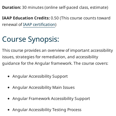
Duration:
30 minutes (online self-paced class, estimate)
IAAP Education Credits:
0.50 (This course counts toward
renewal of
IAAP certification
)
Course Synopsis:
This course provides an overview of important accessibility
issues, strategies for remediation, and accessibility
guidance for the Angular framework. The course covers:
Angular Accessibility Support
Angular Accessibility Main Issues
Angular Framework Accessibility Support
Angular Accessibility Testing Process