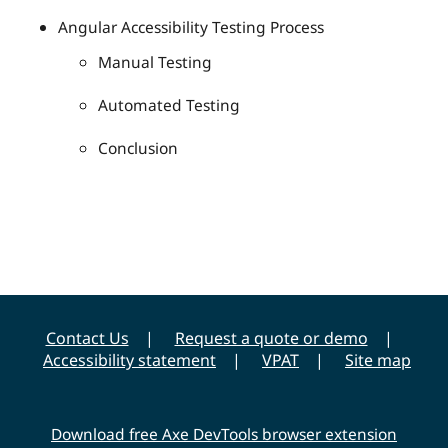
Angular Accessibility Testing Process
Manual Testing
Automated Testing
Conclusion
Contact Us
Request a quote or demo
Accessibility statement
VPAT
Site map
Download free Axe DevTools browser extension