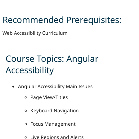
Recommended Prerequisites:
Web Accessibility Curriculum
Course Topics: Angular
Accessibility
Angular Accessibility Main Issues
Page View/Titles
Keyboard Navigation
Focus Management
Live Regions and Alerts