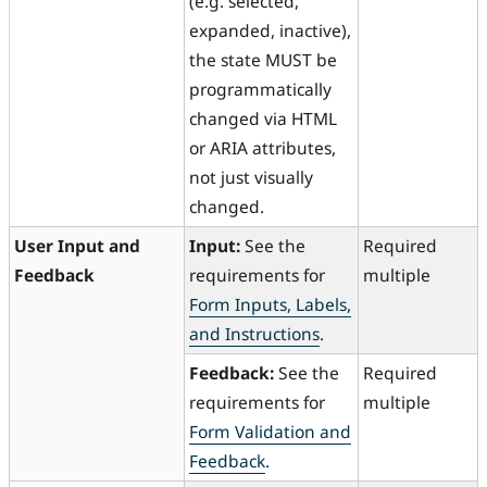
(e.g. selected,
expanded, inactive),
the state MUST be
programmatically
changed via HTML
or ARIA attributes,
not just visually
changed.
User Input and
Input:
See the
Required
Feedback
requirements for
multiple
Form Inputs, Labels,
and Instructions
.
Feedback:
See the
Required
requirements for
multiple
Form Validation and
Feedback
.