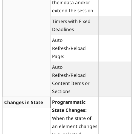
their data and/or
extend the session.
Timers with Fixed
Deadlines
Auto
Refresh/Reload
Page:
Auto
Refresh/Reload
Content Items or
Sections
Programmatic
Changes in State
State Changes:
When the state of
an element changes