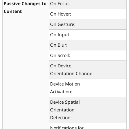
Passive Changes to
On Focus:
Content
On Hover:
On Gesture:
On Input:
On Blur:
On Scroll:
On Device
Orientation Change:
Device Motion
Activation:
Device Spatial
Orientation
Detection:
Notifications for