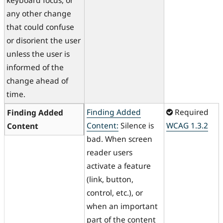
keyboard focus, or
any other change
that could confuse
or disorient the user
unless the user is
informed of the
change ahead of
time.
Finding Added
Required
Finding Added
Content:
Silence is
WCAG 1.3.2
Content
bad. When screen
reader users
activate a feature
(link, button,
control, etc.), or
when an important
part of the content