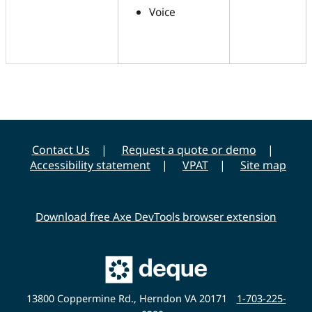
Voice
Contact Us
Request a quote or demo
Accessibility statement
VPAT
Site map
Download free Axe DevTools browser extension
Main
Deque
Website
13800 Coppermine Rd., Herndon VA 20171
1-703-225-