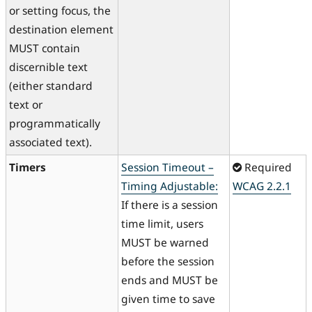
or setting focus, the
destination element
MUST contain
discernible text
(either standard
text or
programmatically
associated text).
Timers
Session Timeout –
Required
Timing Adjustable:
WCAG 2.2.1
If there is a session
time limit, users
MUST be warned
before the session
ends and MUST be
given time to save