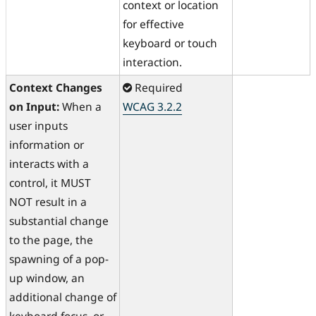
context or location
for effective
keyboard or touch
interaction.
Context Changes
Required
on Input:
When a
WCAG 3.2.2
user inputs
information or
interacts with a
control, it MUST
NOT result in a
substantial change
to the page, the
spawning of a pop-
up window, an
additional change of