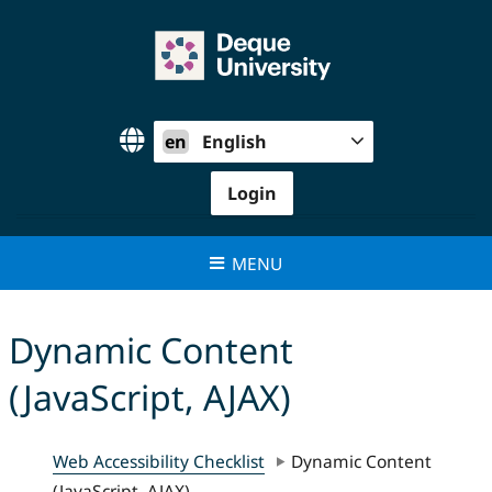
Skip
to
content
en
English
Login
MENU
Dynamic Content
(JavaScript, AJAX)
Web Accessibility Checklist
Dynamic Content
(JavaScript, AJAX)