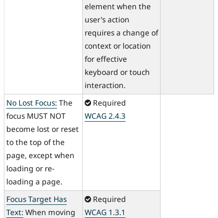
element when the
user's action
requires a change of
context or location
for effective
keyboard or touch
interaction.
No Lost Focus:
The
Required
focus MUST NOT
WCAG 2.4.3
become lost or reset
to the top of the
page, except when
loading or re-
loading a page.
Focus Target Has
Required
Text:
When moving
WCAG 1.3.1