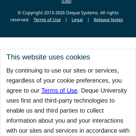
0380
© Copyright 2013-2026 Deque Systems. All rights
reserved.
Terms of Use
|
Legal
|
Release Notes
This website uses cookies
By continuing to use our sites or services,
regardless of your cookie preferences, you
agree to our
Terms of Use
. Deque University
uses first and third-party technologies to
enable us and third parties to collect
information about you and your interactions
with our sites and services in accordance with