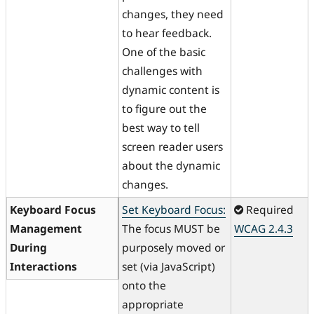
changes, they need
to hear feedback.
One of the basic
challenges with
dynamic content is
to figure out the
best way to tell
screen reader users
about the dynamic
changes.
Keyboard Focus
Set Keyboard Focus:
Required
Management
The focus MUST be
WCAG 2.4.3
During
purposely moved or
Interactions
set (via JavaScript)
onto the
appropriate