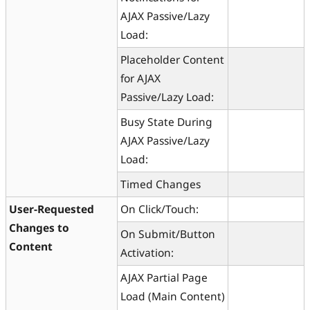
AJAX Passive/Lazy
Load:
Placeholder Content
for AJAX
Passive/Lazy Load:
Busy State During
AJAX Passive/Lazy
Load:
Timed Changes
User-Requested
On Click/Touch:
Changes to
On Submit/Button
Content
Activation:
AJAX Partial Page
Load (Main Content)