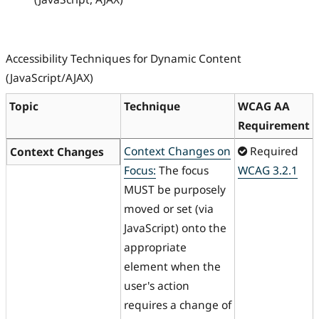
Accessibility Techniques for Dynamic Content
(JavaScript/AJAX)
Topic
Technique
WCAG AA
Requirement
Context Changes on
Required
Context Changes
Focus:
The focus
WCAG 3.2.1
MUST be purposely
moved or set (via
JavaScript) onto the
appropriate
element when the
user's action
requires a change of