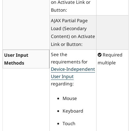
on Activate Link or
Button:
AJAX Partial Page
Load (Secondary
Content) on Activate
Link or Button:
See the
Required
User Input
requirements for
multiple
Methods
Device-Independent
User Input
regarding:
Mouse
Keyboard
Touch