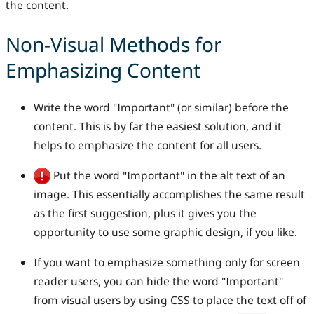
the content.
Non-Visual Methods for
Emphasizing Content
Write the word "Important" (or similar) before the
content. This is by far the easiest solution, and it
helps to emphasize the content for all users.
Put the word "Important" in the alt text of an
image. This essentially accomplishes the same result
as the first suggestion, plus it gives you the
opportunity to use some graphic design, if you like.
If you want to emphasize something only for screen
reader users, you can hide the word "Important"
from visual users by using CSS to place the text off of