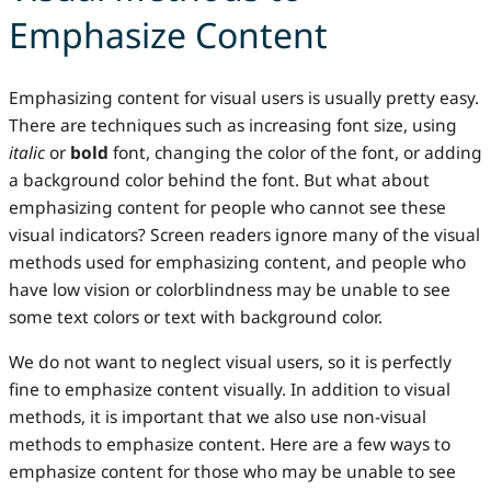
Emphasize Content
Emphasizing content for visual users is usually pretty easy.
There are techniques such as increasing font size, using
italic
or
bold
font, changing the color of the font, or adding
a background color behind the font. But what about
emphasizing content for people who cannot see these
visual indicators? Screen readers ignore many of the visual
methods used for emphasizing content, and people who
have low vision or colorblindness may be unable to see
some text colors or text with background color.
We do not want to neglect visual users, so it is perfectly
fine to emphasize content visually. In addition to visual
methods, it is important that we also use non-visual
methods to emphasize content. Here are a few ways to
emphasize content for those who may be unable to see