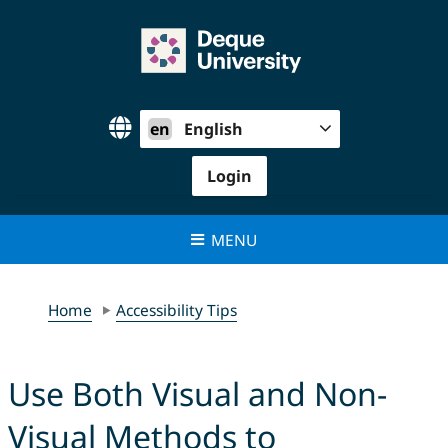
Skip
to
content
en
English
Login
MENU
Home
Accessibility Tips
Use Both Visual and Non-
Visual Methods to