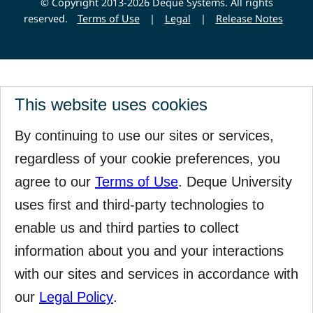
© Copyright 2013-2026 Deque Systems. All rights
reserved.
Terms of Use
|
Legal
|
Release Notes
This website uses cookies
By continuing to use our sites or services,
regardless of your cookie preferences, you
agree to our
Terms of Use
. Deque University
uses first and third-party technologies to
enable us and third parties to collect
information about you and your interactions
with our sites and services in accordance with
our
Legal Policy
.