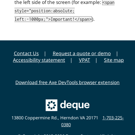
the left side of the screen (for example:
<span
style="position:absolute;
).
left:-1000px;">Important!</span>
Contact Us
Request a quote or demo
Accessibility statement
VPAT
Site map
Download free Axe DevTools browser extension
Main
Deque
Website
13800 Coppermine Rd., Herndon VA 20171
1-703-225-
0380