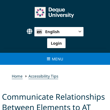
Skip
to
content
en
English
Login
MENU
Home
Accessibility Tips
Communicate Relationships
Between Elements to AT