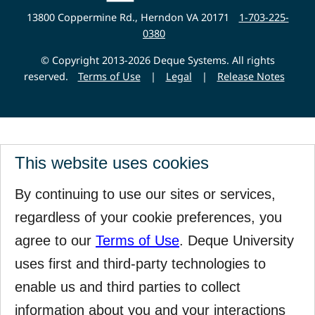
Website
13800 Coppermine Rd., Herndon VA 20171
1-703-225-
0380
© Copyright 2013-2026 Deque Systems. All rights
reserved.
Terms of Use
|
Legal
|
Release Notes
This website uses cookies
By continuing to use our sites or services,
regardless of your cookie preferences, you
agree to our
Terms of Use
. Deque University
uses first and third-party technologies to
enable us and third parties to collect
information about you and your interactions