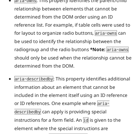
: This property identifies the parent/child
aria-owns
relationship between elements that cannot be
determined from the DOM order using an ID
reference list. For example, if table cells were used to
for layout to organize radio buttons,
can
aria-owns
be used to identify the relationship between the
radiogroup and the radio buttons
*Note:
aria-owns
should only be used when the relationship cannot be
determined from the DOM.
: This property identifies additional
aria-describedby
information about an element that cannot be
included in the element itself using an ID reference
or ID references. One example where
aria-
can apply is providing special
describedby
instructions for a form field. An
is given to the
id
element where the special instructions are