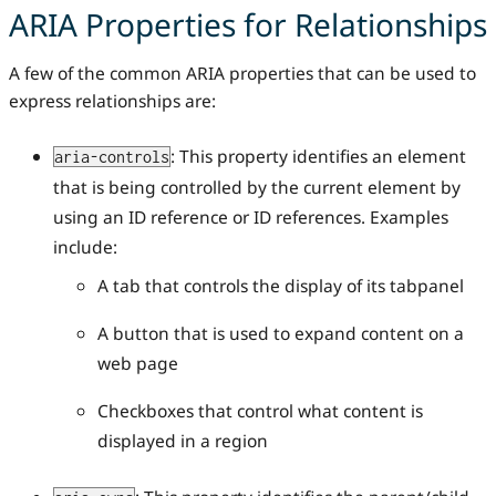
ARIA Properties for Relationships
A few of the common ARIA properties that can be used to
express relationships are:
: This property identifies an element
aria-controls
that is being controlled by the current element by
using an ID reference or ID references. Examples
include:
A tab that controls the display of its tabpanel
A button that is used to expand content on a
web page
Checkboxes that control what content is
displayed in a region