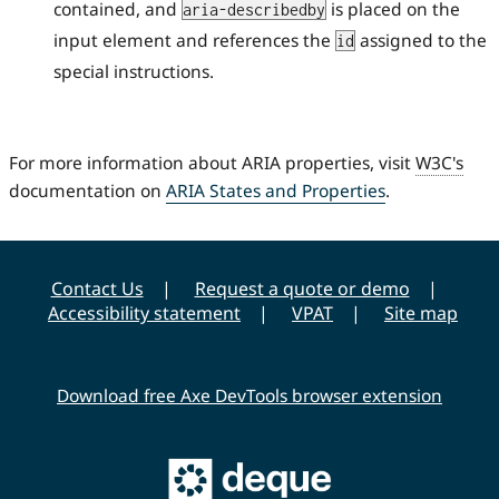
contained, and
is placed on the
aria-describedby
input element and references the
assigned to the
id
special instructions.
For more information about ARIA properties, visit
W3C's
documentation on
ARIA States and Properties
.
Contact Us
Request a quote or demo
Accessibility statement
VPAT
Site map
Download free Axe DevTools browser extension
Main
Deque