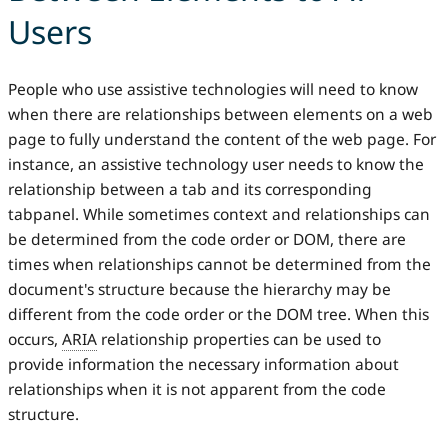
Users
People who use assistive technologies will need to know
when there are relationships between elements on a web
page to fully understand the content of the web page. For
instance, an assistive technology user needs to know the
relationship between a tab and its corresponding
tabpanel. While sometimes context and relationships can
be determined from the code order or DOM, there are
times when relationships cannot be determined from the
document's structure because the hierarchy may be
different from the code order or the DOM tree. When this
occurs,
ARIA
relationship properties can be used to
provide information the necessary information about
relationships when it is not apparent from the code
structure.