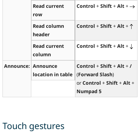
Read current
Control
+
Shift
+
Alt
+
row
Read column
Control
+
Shift
+
Alt
+
header
Read current
Control
+
Shift
+
Alt
+
column
Announce:
Announce
Control
+
Shift
+
Alt
+
/
location in table
(
Forward Slash
)
or
Control
+
Shift
+
Alt
+
Numpad 5
Touch gestures