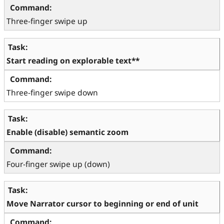
Three-finger swipe up
Start reading on explorable text**
Three-finger swipe down
Enable (disable) semantic zoom
Four-finger swipe up (down)
Move Narrator cursor to beginning or end of unit