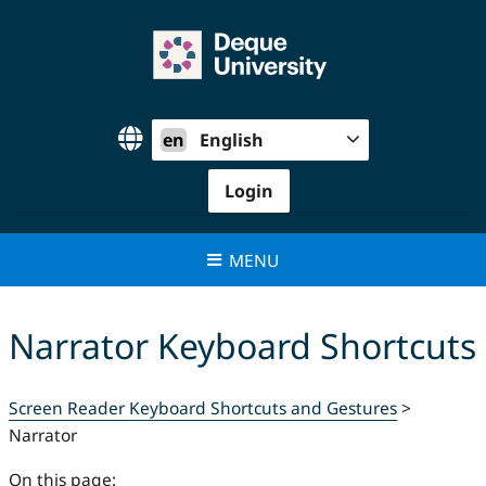
Skip
to
content
en
English
Login
MENU
Narrator Keyboard Shortcuts
Screen Reader Keyboard Shortcuts and Gestures
>
Narrator
On this page: