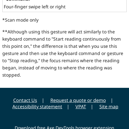
Four-finger swipe left or right
*Scan mode only
**Although using this gesture will act similarly to the
keyboard command to "Start reading continuously from
this point on," the difference is that when you use this
gesture and then use the keyboard command or gesture
to "Stop reading," the focus remains where the reading
began, instead of moving to where the reading was
stopped.
Contact Us
Request a quote or demo
Accessibility statement
VPAT
Site map
Download free Axe DevTools browser extension