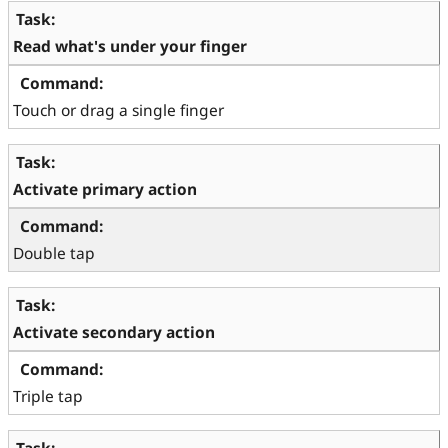
Read what's under your finger
Touch or drag a single finger
Activate primary action
Double tap
Activate secondary action
Triple tap