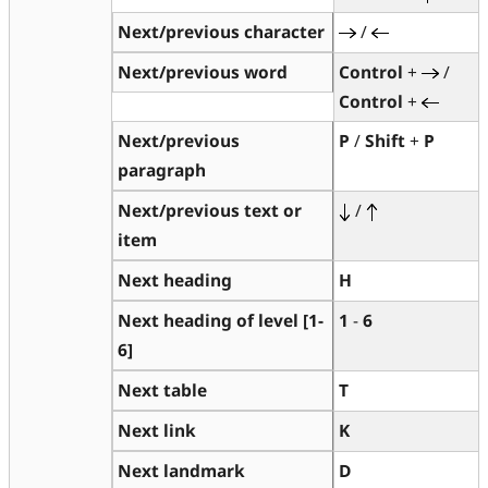
Next/previous character
/
Next/previous word
Control
+
/
Control
+
Next/previous
P
/
Shift
+
P
paragraph
Next/previous text or
/
item
Next heading
H
Next heading of level [1-
1
-
6
6]
Next table
T
Next link
K
Next landmark
D