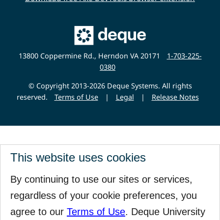
Main
Deque
Website
13800 Coppermine Rd., Herndon VA 20171
1-703-225-
0380
© Copyright 2013-2026 Deque Systems. All rights
reserved.
Terms of Use
|
Legal
|
Release Notes
This website uses cookies
By continuing to use our sites or services,
regardless of your cookie preferences, you
agree to our
Terms of Use
. Deque University