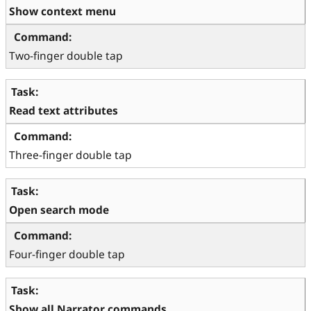
Show context menu
Two-finger double tap
Read text attributes
Three-finger double tap
Open search mode
Four-finger double tap
Show all Narrator commands