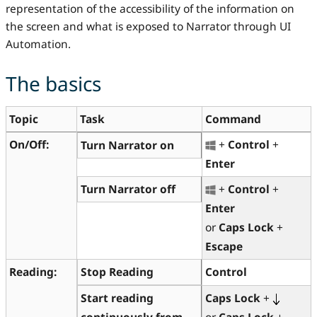
representation of the accessibility of the information on
the screen and what is exposed to Narrator through UI
Automation.
The basics
Topic
Task
Command
On/Off:
+
Control
+
Turn Narrator on
Enter
Turn Narrator off
+
Control
+
Enter
or
Caps Lock
+
Escape
Reading:
Stop
Reading
Control
Start
reading
Caps Lock
+
continuously from
or
Caps Lock
+