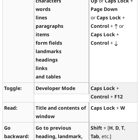
characters
Up
or
Caps Lock
+
words
Page Down
lines
or
Caps Lock
+
paragraphs
Control
+
or
items
Caps Lock
+
form fields
Control
+
landmarks
headings
links
and tables
Toggle:
Developer Mode
Caps Lock
+
Control
+
F12
Read:
Title and contents of
Caps Lock
+
W
window
Go
Go to previous
Shift
+ [
H
,
D
,
T
,
backward:
heading, landmark,
Tab
, etc.]