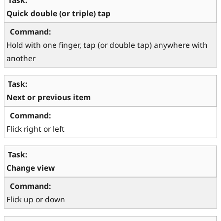
Quick double (or triple) tap
Hold with one finger, tap (or double tap) anywhere with 
another
Next or previous item
Flick right or left
Change view
Flick up or down