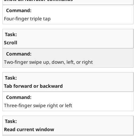
Four-finger triple tap
Scroll
Two-finger swipe up, down, left, or right
Tab forward or backward
Three-finger swipe right or left
Read current window