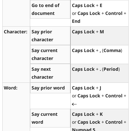
Go to end of
Caps Lock
+
E
document
or
Caps Lock
+
Control
+
End
Character:
Say prior
Caps Lock
+
M
character
Say current
Caps Lock
+
,
(
Comma
)
character
Say next
Caps Lock
+
.
(
Period
)
character
Word:
Say prior word
Caps Lock
+
J
or
Caps Lock
+
Control
+
Say current
Caps Lock
+
K
word
or
Caps Lock
+
Control
+
Numpad 5