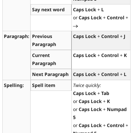
Say next word
Caps Lock
+
L
or
Caps Lock
+
Control
+
Paragraph:
Previous
Caps Lock
+
Control
+
J
Paragraph
Current
Caps Lock
+
Control
+
K
Paragraph
Next Paragraph
Caps Lock
+
Control
+
L
Spelling:
Spell item
Twice quickly:
Caps Lock
+
Tab
or
Caps Lock
+
K
or
Caps Lock
+
Numpad
5
or
Caps Lock
+
Control
+