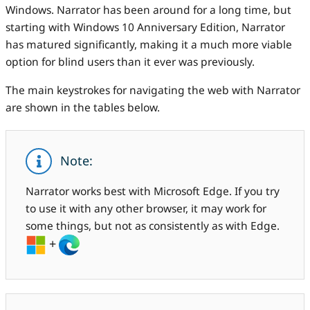
Windows. Narrator has been around for a long time, but
starting with Windows 10 Anniversary Edition, Narrator
has matured significantly, making it a much more viable
option for blind users than it ever was previously.
The main keystrokes for navigating the web with Narrator
are shown in the tables below.
Note:
Narrator works best with Microsoft Edge. If you try
to use it with any other browser, it may work for
some things, but not as consistently as with Edge.
+