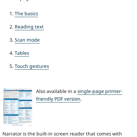
The basics
Reading text
Scan mode
Tables
Touch gestures
Also available in a
single-page printer-
friendly PDF version
.
Narrator is the built-in screen reader that comes with