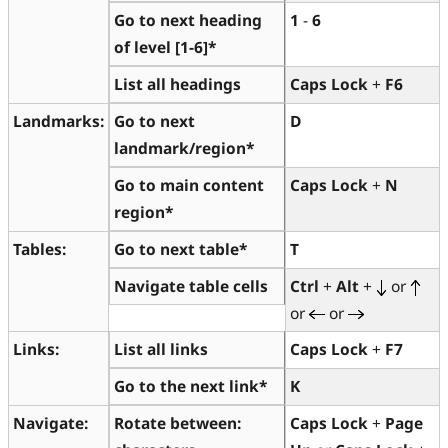
Go to next heading
1
-
6
of level [1-6]*
List all headings
Caps Lock
+
F6
Landmarks:
Go to next
D
landmark/region*
Go to main content
Caps Lock
+
N
region*
Tables:
Go to next table*
T
Navigate table cells
Ctrl
+
Alt
+
or
or
or
Links:
List all links
Caps Lock
+
F7
Go to the next link*
K
Navigate:
Rotate between:
Caps Lock
+
Page