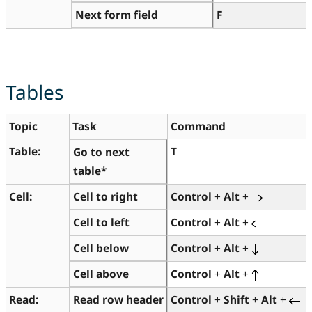
Next form field
F
Tables
Topic
Task
Command
Table:
T
Go to next
table*
Cell:
Cell to right
Control
+
Alt
+
Cell to left
Control
+
Alt
+
Cell below
Control
+
Alt
+
Cell above
Control
+
Alt
+
Read:
Read row header
Control
+
Shift
+
Alt
+