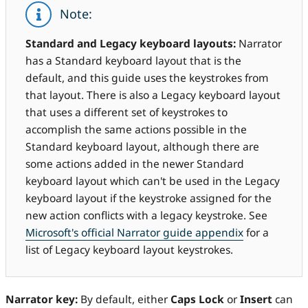
Note:
Standard and Legacy keyboard layouts:
Narrator
has a Standard keyboard layout that is the
default, and this guide uses the keystrokes from
that layout. There is also a Legacy keyboard layout
that uses a different set of keystrokes to
accomplish the same actions possible in the
Standard keyboard layout, although there are
some actions added in the newer Standard
keyboard layout which can't be used in the Legacy
keyboard layout if the keystroke assigned for the
new action conflicts with a legacy keystroke. See
Microsoft's official Narrator guide appendix
for a
list of Legacy keyboard layout keystrokes.
Narrator key:
By default, either
Caps Lock
or
Insert
can