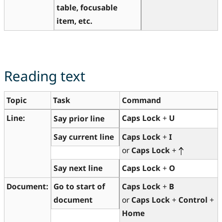
table, focusable
item, etc.
Reading text
Topic
Task
Command
Line:
Caps Lock
+
U
Say prior line
Say current line
Caps Lock
+
I
or
Caps Lock
+
Say next line
Caps Lock
+
O
Document:
Go to start of
Caps Lock
+
B
document
or
Caps Lock
+
Control
+
Home