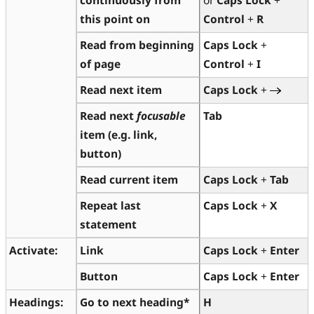
this point on
Control
+
R
Read
from beginning
Caps Lock
+
of page
Control
+
I
Read next item
Caps Lock
+
Read next
focusable
Tab
item
(e.g. link,
button)
Read current item
Caps Lock
+
Tab
Repeat last
Caps Lock
+
X
statement
Activate:
Link
Caps Lock
+
Enter
Button
Caps Lock
+
Enter
Headings:
Go to next heading*
H