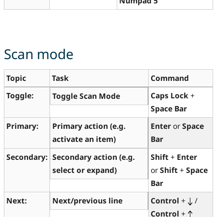
Numpad 5
Scan mode
Topic
Task
Command
Toggle:
Caps Lock
+
Toggle Scan Mode
Space Bar
Primary:
Primary action (e.g.
Enter
or
Space
activate an item)
Bar
Secondary:
Secondary action (e.g.
Shift
+
Enter
select or expand)
or
Shift
+
Space
Bar
Next:
Next/previous line
Control
+
/
Control
+