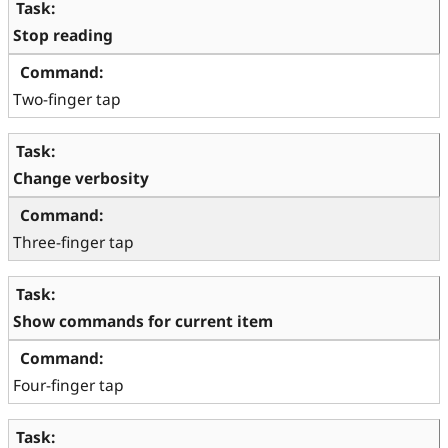
Stop reading
Two-finger tap
Change verbosity
Three-finger tap
Show commands for current item
Four-finger tap