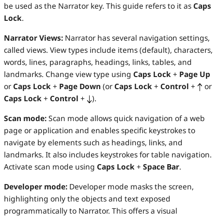
be used as the Narrator key. This guide refers to it as
Caps
Lock
.
Narrator Views:
Narrator has several navigation settings,
called views. View types include items (default), characters,
words, lines, paragraphs, headings, links, tables, and
landmarks. Change view type using
Caps Lock
+
Page Up
or
Caps Lock
+
Page Down
(or
Caps Lock
+
Control
+
or
Caps Lock
+
Control
+
).
Scan mode:
Scan mode allows quick navigation of a web
page or application and enables specific keystrokes to
navigate by elements such as headings, links, and
landmarks. It also includes keystrokes for table navigation.
Activate scan mode using
Caps Lock
+
Space Bar
.
Developer mode:
Developer mode masks the screen,
highlighting only the objects and text exposed
programmatically to Narrator. This offers a visual