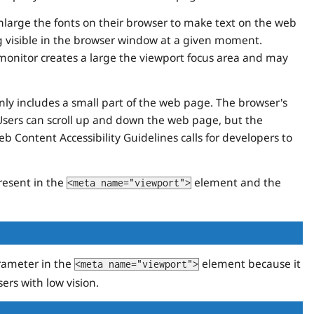
enlarge the fonts on their browser to make text on the web
ng visible in the browser window at a given moment.
 monitor creates a large the viewport focus area and may
only includes a small part of the web page. The browser's
Users can scroll up and down the web page, but the
 Content Accessibility Guidelines calls for developers to
resent in the
element and the
<meta name="viewport">
ameter in the
element because it
<meta name="viewport">
ers with low vision.