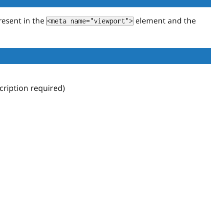
resent in the
element and the
<meta name="viewport">
ription required)