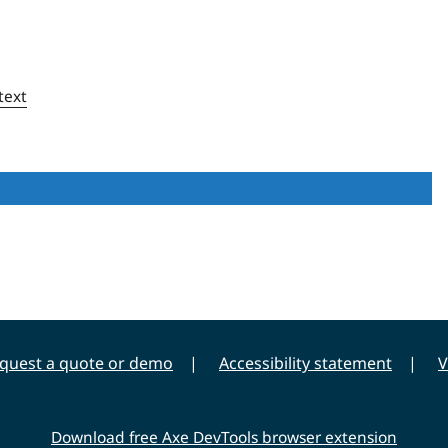
text
quest a quote or demo
Accessibility statement
V
Download free Axe DevTools browser extension