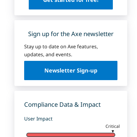
Sign up for the Axe newsletter
Stay up to date on Axe features,
updates, and events.
Newsletter Sign-up
Compliance Data & Impact
User Impact
Critical
▼