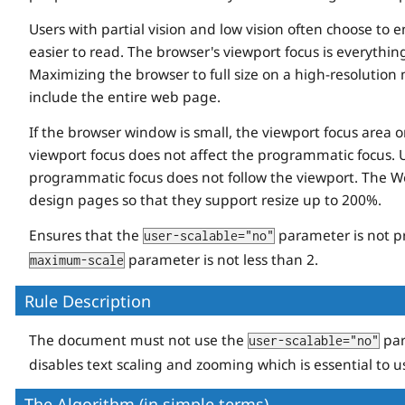
Users with partial vision and low vision often choose to 
easier to read. The browser's viewport focus is everythi
Maximizing the browser to full size on a high-resolution
include the entire web page.
If the browser window is small, the viewport focus area 
viewport focus does not affect the programmatic focus. 
programmatic focus does not follow the viewport. The Web
design pages so that they support resize up to 200%.
Ensures that the
parameter is not p
user-scalable="no"
parameter is not less than 2.
maximum-scale
Rule Description
The document must not use the
par
user-scalable="no"
disables text scaling and zooming which is essential to us
The Algorithm (in simple terms)