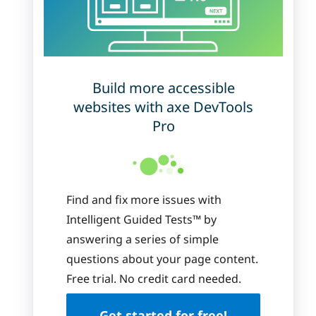
Build more accessible
websites with axe DevTools
Pro
Find and fix more issues with
Intelligent Guided Tests™ by
answering a series of simple
questions about your page content.
Free trial. No credit card needed.
Get started for free!