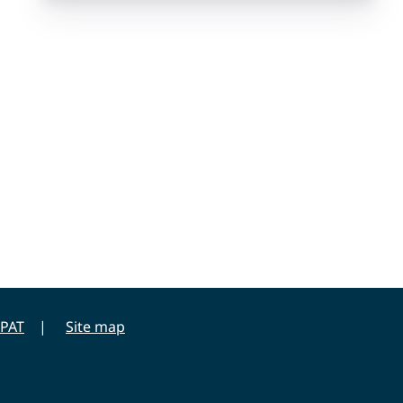
PAT
Site map