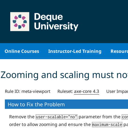
Skip
to
content
Online Courses
Instructor-Led Training
Resour
Zooming and scaling must not
axe-core 4.3
Rule ID:
meta-viewport
Ruleset:
User Impac
How to Fix the Problem
Remove the
parameter from the
user-scalable="no"
co
order to allow zooming and ensure the
pa
maximum-scale