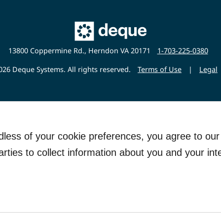
Main
Deque
Website
13800 Coppermine Rd., Herndon VA 20171
1-703-225-0380
26 Deque Systems. All rights reserved.
Terms of Use
|
Legal
rdless of your cookie preferences, you agree to ou
arties to collect information about you and your int