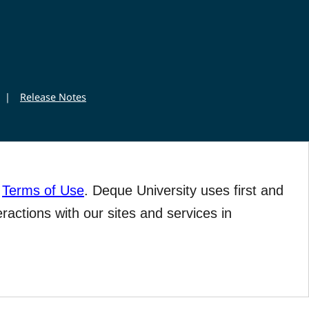
|
Release Notes
r
Terms of Use
. Deque University uses first and
eractions with our sites and services in