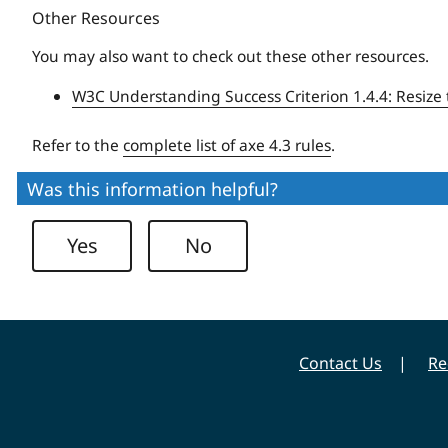
Other Resources
You may also want to check out these other resources.
W3C Understanding Success Criterion 1.4.4: Resize 
Refer to the
complete list of axe 4.3 rules
.
Was this information helpful?
Yes
No
Contact Us
Re