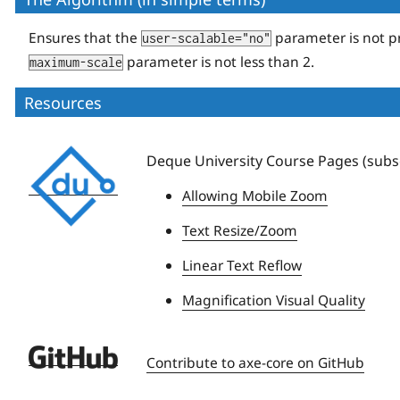
Ensures that the
parameter is not p
user-scalable="no"
parameter is not less than 2.
maximum-scale
Resources
Deque
Deque University Course Pages (subsc
University
Allowing Mobile Zoom
Text Resize/Zoom
Linear Text Reflow
Magnification Visual Quality
Deque
Contribute to axe-core on GitHub
University