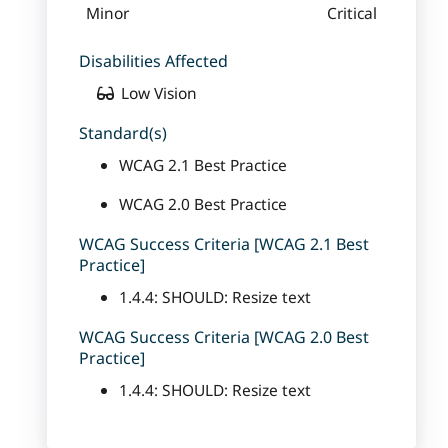
Minor
Critical
Disabilities Affected
Low Vision
Standard(s)
WCAG 2.1 Best Practice
WCAG 2.0 Best Practice
WCAG Success Criteria [WCAG 2.1 Best
Practice]
1.4.4: SHOULD: Resize text
WCAG Success Criteria [WCAG 2.0 Best
Practice]
1.4.4: SHOULD: Resize text