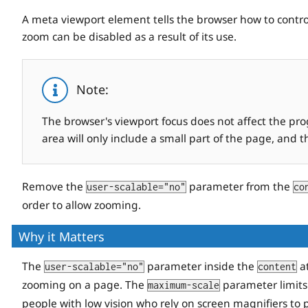
A meta viewport element tells the browser how to control
zoom can be disabled as a result of its use.
Note:
The browser's viewport focus does not affect the pr
area will only include a small part of the page, and 
Remove the
parameter from the
user-scalable="no"
co
order to allow zooming.
Why it Matters
The
parameter inside the
at
user-scalable="no"
content
zooming on a page. The
parameter limits
maximum-scale
people with low vision who rely on screen magnifiers to 