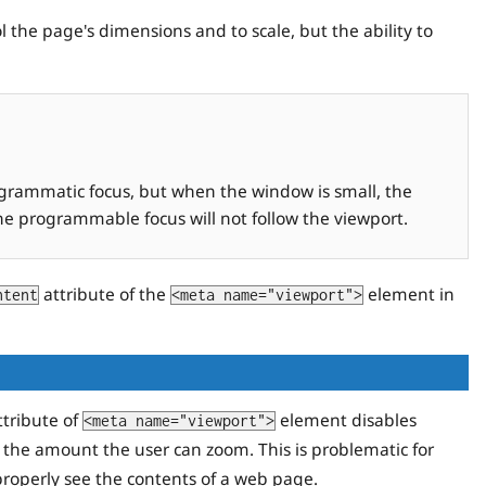
 the page's dimensions and to scale, but the ability to
ogrammatic focus, but when the window is small, the
the programmable focus will not follow the viewport.
attribute of the
element in
ntent
<meta name="viewport">
tribute of
element disables
<meta name="viewport">
 the amount the user can zoom. This is problematic for
properly see the contents of a web page.