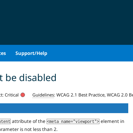
ces
Support/Help
 be disabled
t:
Critical
Guidelines
:
WCAG 2.1 Best Practice, WCAG 2.0 Be
attribute of the
element in
ntent
<meta name="viewport">
rameter is not less than 2.