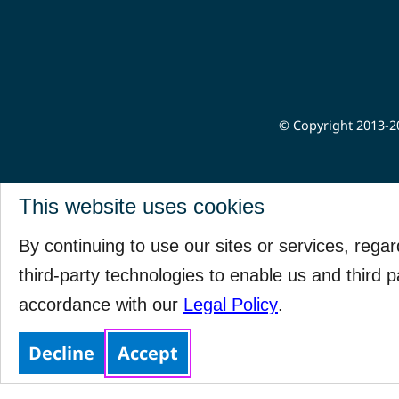
© Copyright 2013-20
This website uses cookies
By continuing to use our sites or services, rega
third-party technologies to enable us and third p
accordance with our
Legal Policy
.
Decline
Accept