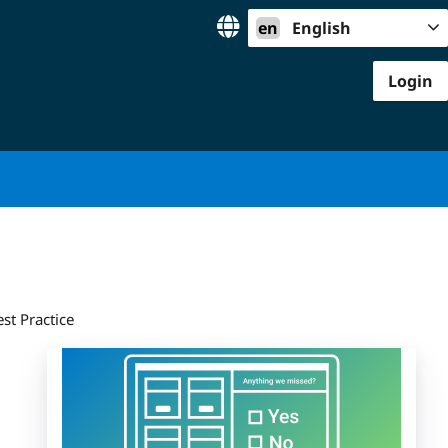
en
English
Login
st Practice