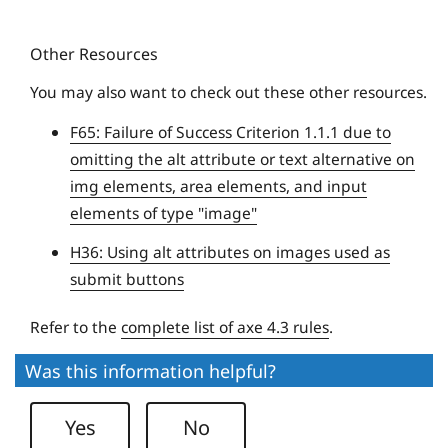
t
u
y
Other Resources
e
U
You may also want to check out these other resources.
n
F65: Failure of Success Criterion 1.1.1 due to
i
omitting the alt attribute or text alternative on
v
img elements, area elements, and input
e
elements of type "image"
r
s
H36: Using alt attributes on images used as
i
submit buttons
t
y
Refer to the
complete list of axe 4.3 rules
.
Was this information helpful?
Yes
No