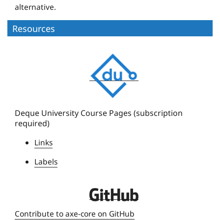
alternative.
Resources
D
e
q
u
e
Deque University Course Pages (subscription
required)
U
n
Links
i
Labels
v
e
r
D
s
e
Contribute to axe-core on GitHub
i
q