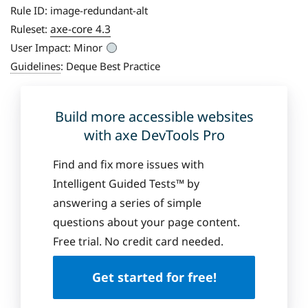
Rule ID:
image-redundant-alt
axe-core 4.3
Ruleset:
User Impact:
Minor
Guidelines
:
Deque Best Practice
Build more accessible websites
with axe DevTools Pro
Find and fix more issues with
Intelligent Guided Tests™ by
answering a series of simple
questions about your page content.
Free trial. No credit card needed.
Get started for free!