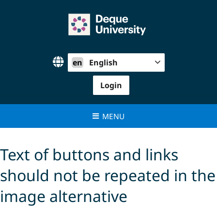
Skip
to
content
en
English
Login
MENU
Text of buttons and links
should not be repeated in the
image alternative