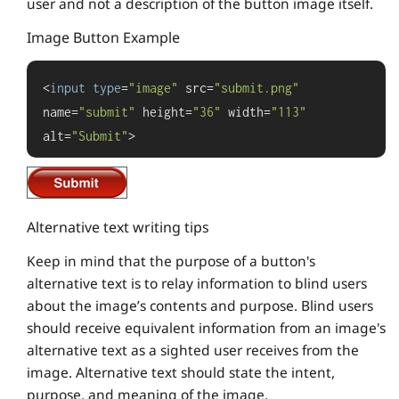
user and not a description of the button image itself.
Image Button Example
<
input
type
=
"image"
 src=
"submit.png"
name=
"submit"
 height=
"36"
 width=
"113"
alt=
"Submit"
>
Alternative text writing tips
Keep in mind that the purpose of a button's
alternative text is to relay information to blind users
about the image’s contents and purpose. Blind users
should receive equivalent information from an image's
alternative text as a sighted user receives from the
image. Alternative text should state the intent,
purpose, and meaning of the image.