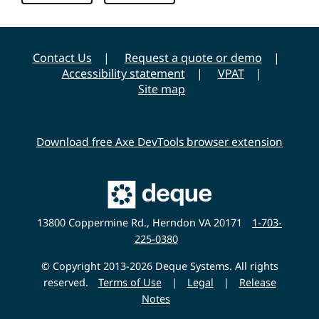
Contact Us
Request a quote or demo
Accessibility statement
VPAT
Site map
Download free Axe DevTools browser extension
Main
Deque
Website
13800 Coppermine Rd., Herndon VA 20171
1-703-
225-0380
© Copyright 2013-2026 Deque Systems. All rights
reserved.
Terms of Use
|
Legal
|
Release
Notes