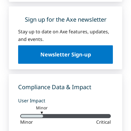
Sign up for the Axe newsletter
Stay up to date on Axe features, updates,
and events.
Newsletter Sign-up
Compliance Data & Impact
User Impact
Minor
▼
Minor
Critical