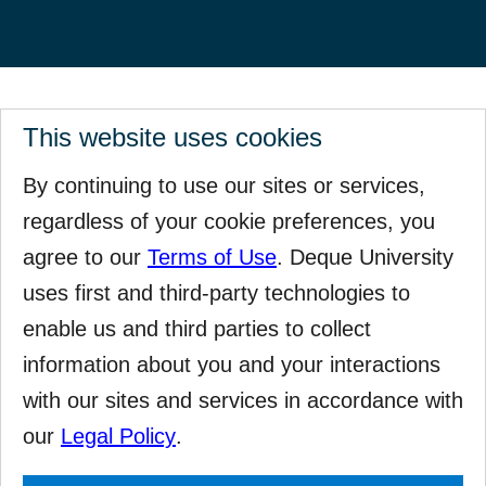
This website uses cookies
By continuing to use our sites or services,
regardless of your cookie preferences, you
agree to our
Terms of Use
. Deque University
uses first and third-party technologies to
enable us and third parties to collect
information about you and your interactions
with our sites and services in accordance with
our
Legal Policy
.