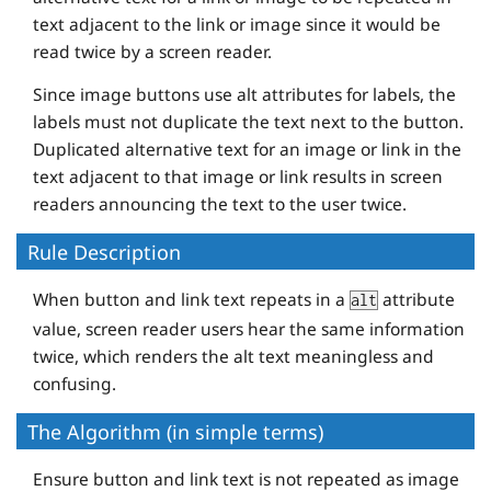
text adjacent to the link or image since it would be
read twice by a screen reader.
Since image buttons use alt attributes for labels, the
labels must not duplicate the text next to the button.
Duplicated alternative text for an image or link in the
text adjacent to that image or link results in screen
readers announcing the text to the user twice.
Rule Description
When button and link text repeats in a
attribute
alt
value, screen reader users hear the same information
twice, which renders the alt text meaningless and
confusing.
The Algorithm (in simple terms)
Ensure button and link text is not repeated as image