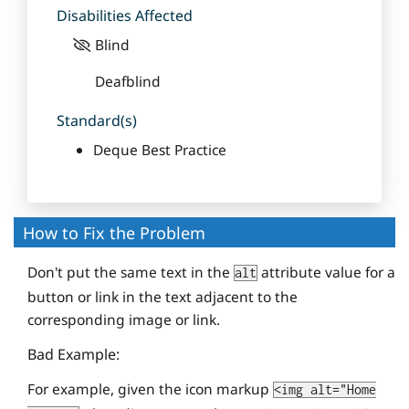
Disabilities Affected
Blind
Deafblind
Standard(s)
Deque Best Practice
How to Fix the Problem
Don't put the same text in the
attribute value for a
alt
button or link in the text adjacent to the
corresponding image or link.
Bad Example:
For example, given the icon markup
<img alt="Home