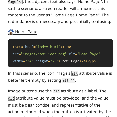
, the adjacent text also says "Home Page". In
Page"/>
such a scenario, a screen reader will announce this
content to the user as "Home Page Home Page". The
redundancy is unnecessary and potentially confusing:
Home Page
<
p
>
<
a
href
=
"index.html"
>
<
img
src
=
"images/home-icon.png"
alt
=
"Home Page"
width
=
"24"
height
=
"25"
>
Home Page
</
a
>
</
p
>
In this scenario, the icon image's
attribute value is
alt
better left empty by setting
.
alt=""
Image buttons use the
attribute as a label. The
alt
attribute value must be provided, and the value
alt
must be clear, concise, and representative of the
action performed when the button is activated by the