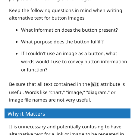
Keep the following questions in mind when writing
alternative text for button images:
What information does the button present?
What purpose does the button fulfill?
If I couldn't use an image as a button, what
words would I use to convey button information
or function?
Be sure that all text contained in the
attribute is
alt
useful. Words like "chart," "image," "diagram," or
image file names are not very useful.
Why it Matters
It is unnecessary and potentially confusing to have
alternative text for a link or image to be repeated in