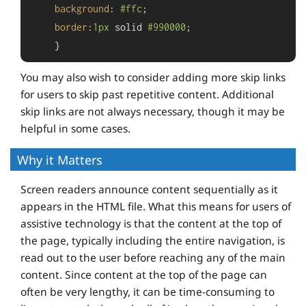
background
: 
#ffc
;

border
:
1px
 solid 
#990000
;

    }
You may also wish to consider adding more skip links
for users to skip past repetitive content. Additional
skip links are not always necessary, though it may be
helpful in some cases.
Why it Matters
Screen readers announce content sequentially as it
appears in the HTML file. What this means for users of
assistive technology is that the content at the top of
the page, typically including the entire navigation, is
read out to the user before reaching any of the main
content. Since content at the top of the page can
often be very lengthy, it can be time-consuming to