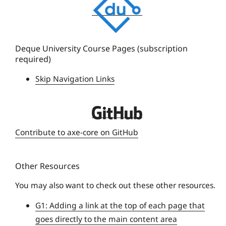
e
q
u
e
Deque University Course Pages (subscription
required)
U
n
Skip Navigation Links
i
v
D
e
e
r
Contribute to axe-core on GitHub
q
s
u
i
Other Resources
e
t
U
y
You may also want to check out these other resources.
n
G1: Adding a link at the top of each page that
i
goes directly to the main content area
v