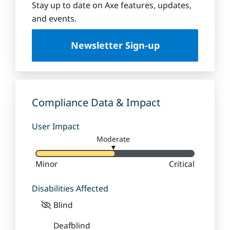
Stay up to date on Axe features, updates,
and events.
Newsletter Sign-up
Compliance Data & Impact
User Impact
Moderate
▼
Minor
Critical
Disabilities Affected
Blind
Deafblind