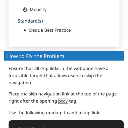
Mobility
Standard(s)
Deque Best Practice
How to Fix the Problem
Ensure that all skip links in the webpage have a
focusable target that allows users to skip the
navigation.
Place the skip navigation link at the top of the page
right after the opening
tag.
body
Use the following markup to add a skip link: