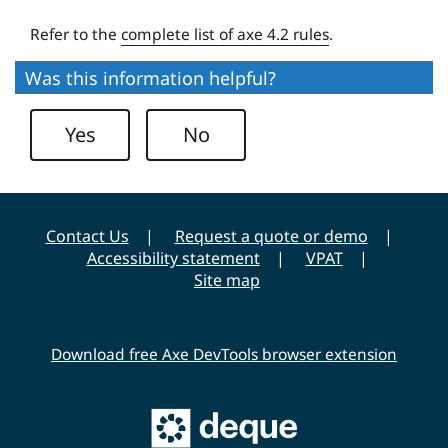
e
Refer to the
complete list of axe 4.2 rules
.
r
s
Was this information helpful?
i
t
Yes
No
y
Contact Us
Request a quote or demo
Accessibility statement
VPAT
Site map
Download free Axe DevTools browser extension
Main
Deque