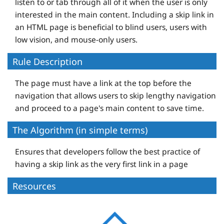
listen to or tab through all of it when the user is only
interested in the main content. Including a skip link in
an HTML page is beneficial to blind users, users with
low vision, and mouse-only users.
Rule Description
The page must have a link at the top before the
navigation that allows users to skip lengthy navigation
and proceed to a page's main content to save time.
The Algorithm (in simple terms)
Ensures that developers follow the best practice of
having a skip link as the very first link in a page
Resources
D