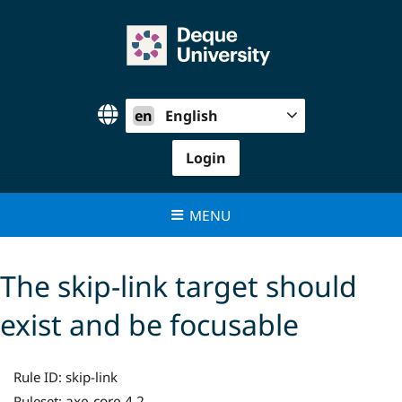
Skip
to
content
en
English
Login
MENU
The skip-link target should
exist and be focusable
Rule ID:
skip-link
axe-core 4.2
Ruleset: