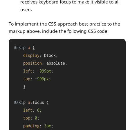
receives keyboard focus to make it visible to all
users.
To implement the CSS approach best practice to the
markup above, include the following CSS code:
#skip
a
 {

display
: block;

position
: absolute;

left
: -
999px
;

top
: -
999px
;

    }

#skip
a
:focus
 {

left
: 
0
;

top
: 
0
;

padding
: 
3px
;
