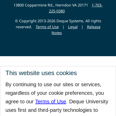
Website
13800 Coppermine Rd., Herndon VA 20171
1-703-
225-0380
© Copyright 2013-2026 Deque Systems. All rights
reserved.
Terms of Use
|
Legal
|
Release
Notes
This website uses cookies
By continuing to use our sites or services,
regardless of your cookie preferences, you
agree to our
Terms of Use
. Deque University
uses first and third-party technologies to