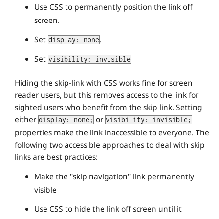
Use CSS to permanently position the link off
screen.
Set
.
display: none
Set
visibility: invisible
Hiding the skip-link with CSS works fine for screen
reader users, but this removes access to the link for
sighted users who benefit from the skip link. Setting
either
or
display: none;
visibility: invisible;
properties make the link inaccessible to everyone. The
following two accessible approaches to deal with skip
links are best practices:
Make the "skip navigation" link permanently
visible
Use CSS to hide the link off screen until it