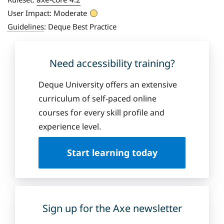
User Impact:
Moderate
Guidelines
:
Deque Best Practice
Need accessibility training?
Deque University offers an extensive
curriculum of self-paced online
courses for every skill profile and
experience level.
Start learning today
Sign up for the Axe newsletter