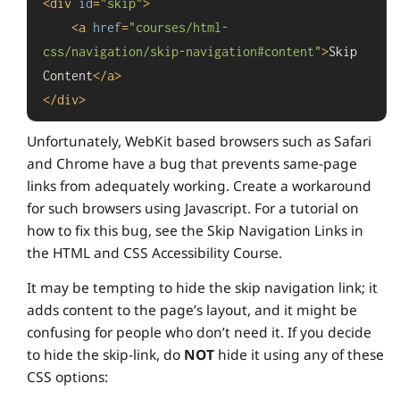
<
div
id
=
"skip"
>
<
a
href
=
"courses/html-
css/navigation/skip-navigation#content"
>
Skip 
Content
</
a
>
</
div
>
Unfortunately, WebKit based browsers such as Safari
and Chrome have a bug that prevents same-page
links from adequately working. Create a workaround
for such browsers using Javascript. For a tutorial on
how to fix this bug, see the Skip Navigation Links in
the HTML and CSS Accessibility Course.
It may be tempting to hide the skip navigation link; it
adds content to the page’s layout, and it might be
confusing for people who don’t need it. If you decide
to hide the skip-link, do
NOT
hide it using any of these
CSS options: