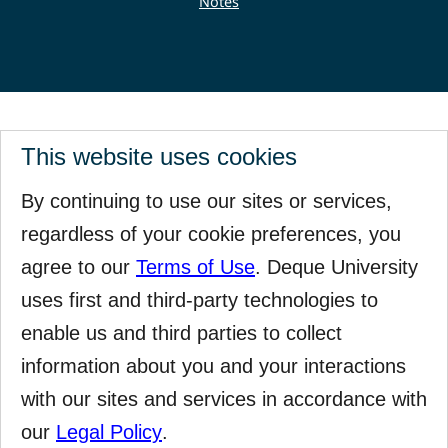
Notes
This website uses cookies
By continuing to use our sites or services,
regardless of your cookie preferences, you
agree to our
Terms of Use
. Deque University
uses first and third-party technologies to
enable us and third parties to collect
information about you and your interactions
with our sites and services in accordance with
our
Legal Policy
.