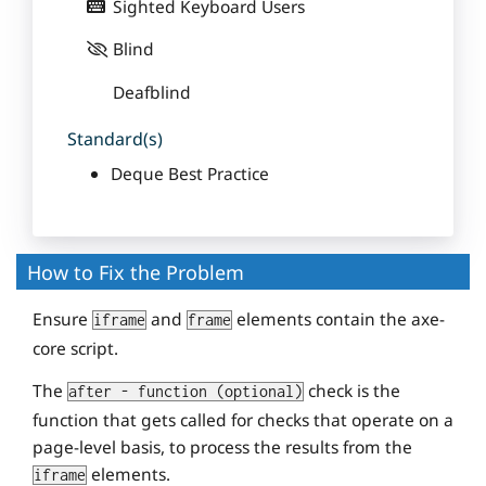
Sighted Keyboard Users
Blind
Deafblind
Standard(s)
Deque Best Practice
How to Fix the Problem
Ensure
and
elements contain the axe-
iframe
frame
core script.
The
check is the
after - function (optional)
function that gets called for checks that operate on a
page-level basis, to process the results from the
elements.
iframe