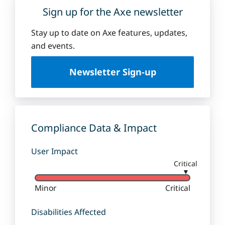
Sign up for the Axe newsletter
Stay up to date on Axe features, updates,
and events.
Newsletter Sign-up
Compliance Data & Impact
User Impact
Critical
▼
Minor
Critical
Disabilities Affected