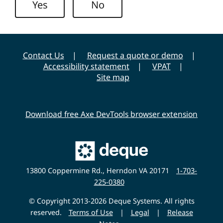
Yes
No
y
Contact Us
Request a quote or demo
Accessibility statement
VPAT
Site map
Download free Axe DevTools browser extension
Main
Deque
Website
13800 Coppermine Rd., Herndon VA 20171
1-703-
225-0380
© Copyright 2013-2026 Deque Systems. All rights
reserved.
Terms of Use
|
Legal
|
Release