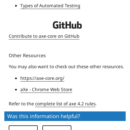
Types of Automated Testing
s
i
t
D
y
e
Contribute to axe-core on GitHub
q
u
Other Resources
e
U
You may also want to check out these other resources.
n
https://axe-core.org/
i
v
aXe - Chrome Web Store
e
r
Refer to the
complete list of axe 4.2 rules
.
s
Was this information helpful?
i
t