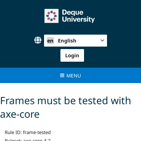
Skip
to
content
en
English
Login
MENU
Frames must be tested with
axe-core
Rule ID:
frame-tested
axe-core 4.2
Ruleset: