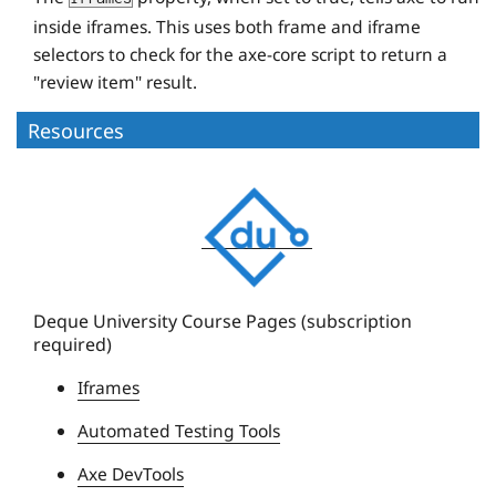
inside iframes. This uses both frame and iframe
selectors to check for the axe-core script to return a
"review item" result.
Resources
D
e
q
u
e
Deque University Course Pages (subscription
required)
U
n
Iframes
i
Automated Testing Tools
v
e
Axe DevTools
r