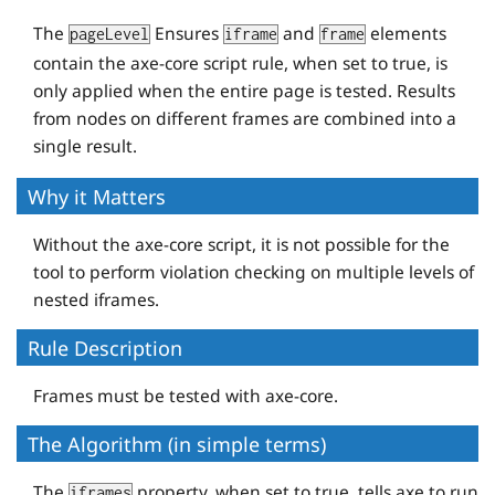
The
Ensures
and
elements
pageLevel
iframe
frame
contain the axe-core script rule, when set to true, is
only applied when the entire page is tested. Results
from nodes on different frames are combined into a
single result.
Why it Matters
Without the axe-core script, it is not possible for the
tool to perform violation checking on multiple levels of
nested iframes.
Rule Description
Frames must be tested with axe-core.
The Algorithm (in simple terms)
The
property, when set to true, tells axe to run
iframes