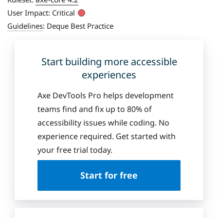
User Impact:
Critical
Guidelines
:
Deque Best Practice
Start building more accessible
experiences
Axe DevTools Pro helps development
teams find and fix up to 80% of
accessibility issues while coding. No
experience required. Get started with
your free trial today.
Start for free