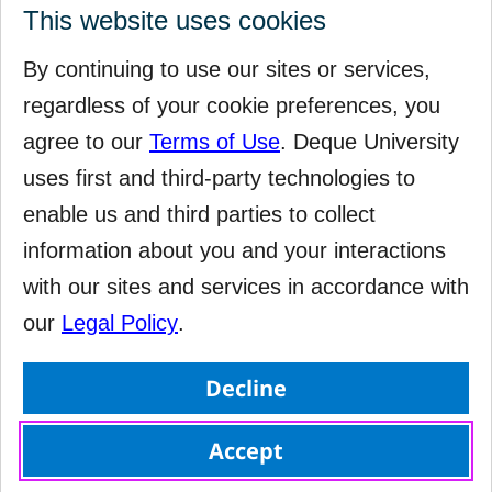
This website uses cookies
By continuing to use our sites or services,
regardless of your cookie preferences, you
agree to our
Terms of Use
. Deque University
uses first and third-party technologies to
enable us and third parties to collect
information about you and your interactions
with our sites and services in accordance with
our
Legal Policy
.
Decline
Accept