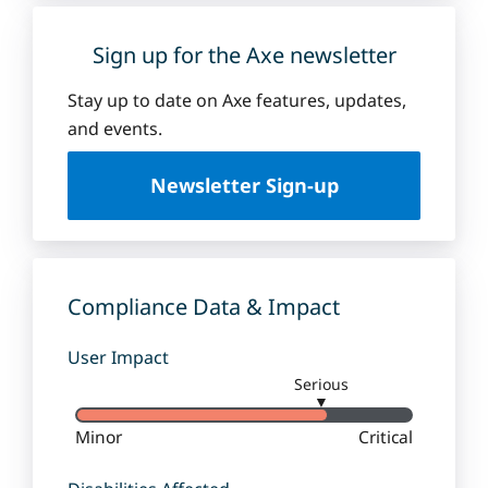
Sign up for the Axe newsletter
Stay up to date on Axe features, updates,
and events.
Newsletter Sign-up
Compliance Data & Impact
User Impact
Serious
▼
Minor
Critical