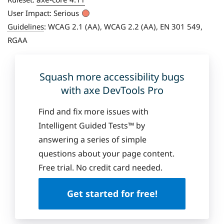
User Impact:
Serious
Guidelines
:
WCAG 2.1 (AA), WCAG 2.2 (AA), EN 301 549,
RGAA
Squash more accessibility bugs
with axe DevTools Pro
Find and fix more issues with
Intelligent Guided Tests™ by
answering a series of simple
questions about your page content.
Free trial. No credit card needed.
Get started for free!