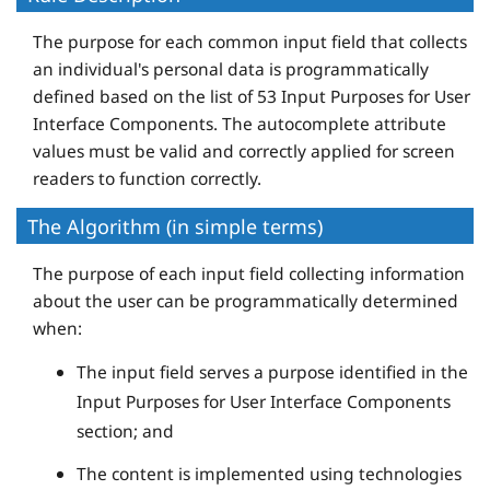
The purpose for each common input field that collects
an individual's personal data is programmatically
defined based on the list of 53 Input Purposes for User
Interface Components. The autocomplete attribute
values must be valid and correctly applied for screen
readers to function correctly.
The Algorithm (in simple terms)
The purpose of each input field collecting information
about the user can be programmatically determined
when:
The input field serves a purpose identified in the
Input Purposes for User Interface Components
section; and
The content is implemented using technologies