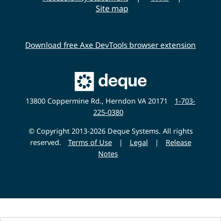
Site map
Download free Axe DevTools browser extension
Main
Deque
Website
13800 Coppermine Rd., Herndon VA 20171
1-703-
225-0380
© Copyright 2013-2026 Deque Systems. All rights
reserved.
Terms of Use
|
Legal
|
Release
Notes