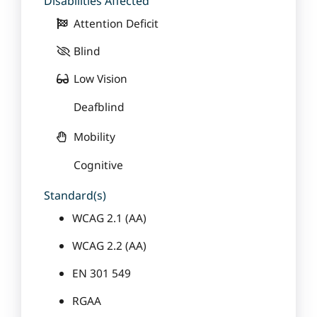
Disabilities Affected
Attention Deficit
Blind
Low Vision
Deafblind
Mobility
Cognitive
Standard(s)
WCAG 2.1 (AA)
WCAG 2.2 (AA)
EN 301 549
RGAA