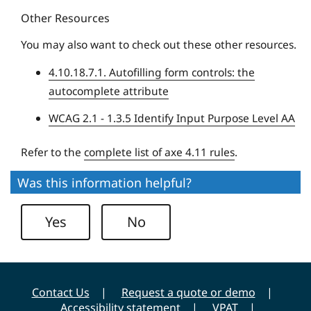
s
Other Resources
e
i
U
t
You may also want to check out these other resources.
n
y
4.10.18.7.1. Autofilling form controls: the
i
autocomplete attribute
v
e
WCAG 2.1 - 1.3.5 Identify Input Purpose Level AA
r
s
Refer to the
complete list of axe 4.11 rules
.
i
Was this information helpful?
t
y
Yes
No
Contact Us
Request a quote or demo
Accessibility statement
VPAT