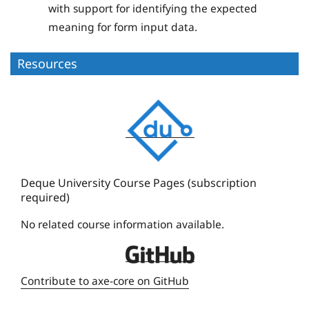
with support for identifying the expected
meaning for form input data.
Resources
D
e
q
u
e
Deque University Course Pages (subscription
required)
U
n
No related course information available.
i
D
v
e
e
Contribute to axe-core on GitHub
q
r
u