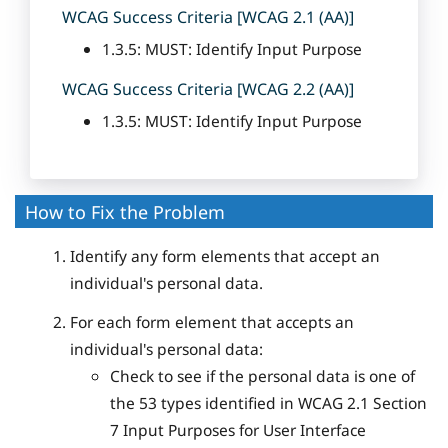
WCAG Success Criteria [WCAG 2.1 (AA)]
1.3.5: MUST: Identify Input Purpose
WCAG Success Criteria [WCAG 2.2 (AA)]
1.3.5: MUST: Identify Input Purpose
How to Fix the Problem
Identify any form elements that accept an
individual's personal data.
For each form element that accepts an
individual's personal data:
Check to see if the personal data is one of
the 53 types identified in WCAG 2.1 Section
7 Input Purposes for User Interface