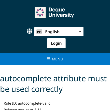
Skip
to
content
en
English
Login
MENU
autocomplete attribute must
be used correctly
Rule ID:
autocomplete-valid
axe-core 4.11
Ruleset: