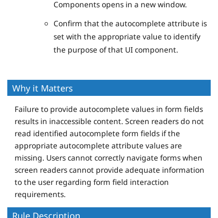
Components opens in a new window.
Confirm that the autocomplete attribute is
set with the appropriate value to identify
the purpose of that UI component.
Why it Matters
Failure to provide autocomplete values in form fields
results in inaccessible content. Screen readers do not
read identified autocomplete form fields if the
appropriate autocomplete attribute values are
missing. Users cannot correctly navigate forms when
screen readers cannot provide adequate information
to the user regarding form field interaction
requirements.
Rule Description