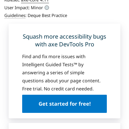
User Impact:
Minor
Guidelines
:
Deque Best Practice
Squash more accessibility bugs
with axe DevTools Pro
Find and fix more issues with
Intelligent Guided Tests™ by
answering a series of simple
questions about your page content.
Free trial. No credit card needed.
Get started for free!