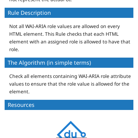
Rule Description
Not all WAI-ARIA role values are allowed on every
HTML element. This Rule checks that each HTML
element with an assigned role is allowed to have that
role.
The Algorithm (in simple terms)
Check all elements containing WAI-ARIA role attribute
values to ensure that the role value is allowed for the
element.
Resources
D
e