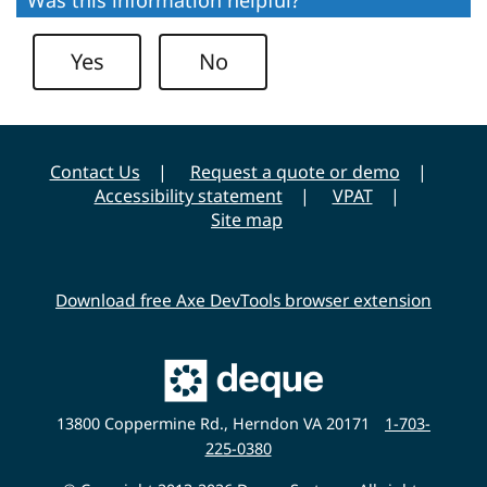
i
t
Yes
No
y
Contact Us
Request a quote or demo
Accessibility statement
VPAT
Site map
Download free Axe DevTools browser extension
Main
Deque
Website
13800 Coppermine Rd., Herndon VA 20171
1-703-
225-0380