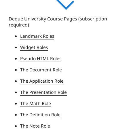
q
u
e
Deque University Course Pages (subscription
required)
U
n
Landmark Roles
i
Widget Roles
v
e
Pseudo HTML Roles
r
The Document Role
s
i
The Application Role
t
The Presentation Role
y
The Math Role
The Definition Role
The Note Role