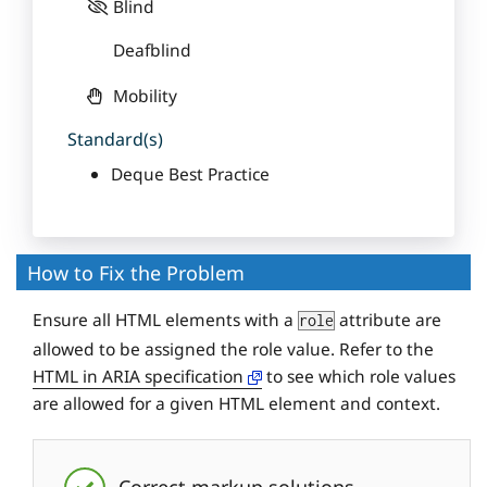
Blind
Deafblind
Mobility
Standard(s)
Deque Best Practice
How to Fix the Problem
Ensure all HTML elements with a
attribute are
role
allowed to be assigned the role value. Refer to the
HTML in ARIA specification
to see which role values
are allowed for a given HTML element and context.