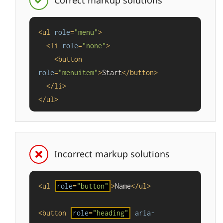
Correct markup solutions
<
ul
role
=
"menu"
>
<
li
role
=
"none"
>
<
button
role
=
"menuitem"
>
Start
</
button
>
</
li
>
</
ul
>
Incorrect markup solutions
<
ul
role
=
"button"
>
Name
</
ul
>
<
button
role
=
"heading"
aria-