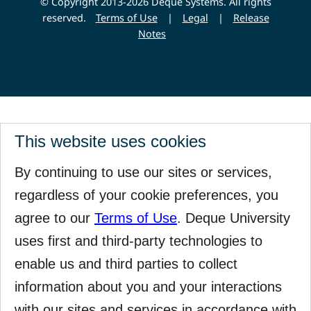
© Copyright 2013-2026 Deque Systems. All rights
reserved.
Terms of Use
|
Legal
|
Release
Notes
This website uses cookies
By continuing to use our sites or services,
regardless of your cookie preferences, you
agree to our
Terms of Use
. Deque University
uses first and third-party technologies to
enable us and third parties to collect
information about you and your interactions
with our sites and services in accordance with