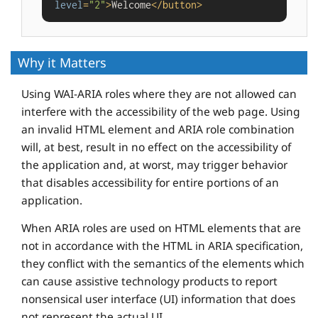
level
=
"2"
>
Welcome
</
button
>
Why it Matters
Using WAI-ARIA roles where they are not allowed can
interfere with the accessibility of the web page. Using
an invalid HTML element and ARIA role combination
will, at best, result in no effect on the accessibility of
the application and, at worst, may trigger behavior
that disables accessibility for entire portions of an
application.
When ARIA roles are used on HTML elements that are
not in accordance with the HTML in ARIA specification,
they conflict with the semantics of the elements which
can cause assistive technology products to report
nonsensical user interface (UI) information that does
not represent the actual UI.