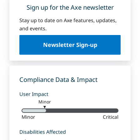
Sign up for the Axe newsletter
Stay up to date on Axe features, updates,
and events.
Newsletter Sign-up
Compliance Data & Impact
User Impact
Minor
▼
Minor
Critical
Disabilities Affected