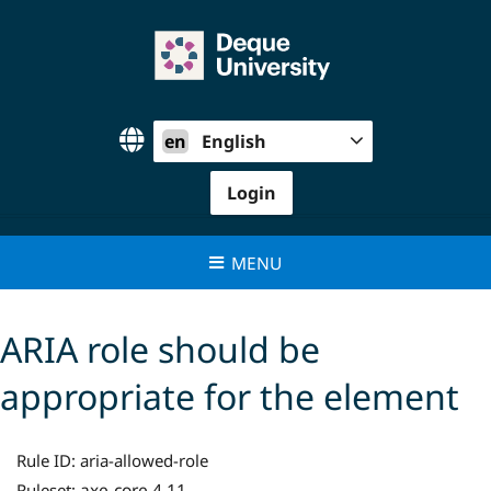
Skip
to
content
en
English
Login
MENU
ARIA role should be
appropriate for the element
Rule ID:
aria-allowed-role
axe-core 4.11
Ruleset: