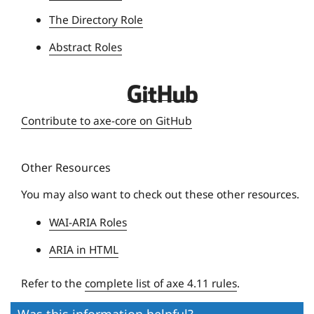
The Directory Role
Abstract Roles
D
e
Contribute to axe-core on GitHub
q
u
Other Resources
e
U
You may also want to check out these other resources.
n
WAI-ARIA Roles
i
v
ARIA in HTML
e
r
Refer to the
complete list of axe 4.11 rules
.
s
Was this information helpful?