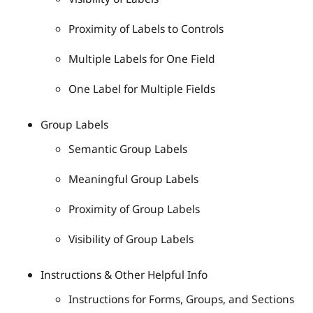
Proximity of Labels to Controls
Multiple Labels for One Field
One Label for Multiple Fields
Group Labels
Semantic Group Labels
Meaningful Group Labels
Proximity of Group Labels
Visibility of Group Labels
Instructions & Other Helpful Info
Instructions for Forms, Groups, and Sections