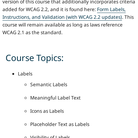
version of this course that additionally incorporates criteria
added for WCAG 2.2, and it is found here:
Form Labels,
Instructions, and Validation (with WCAG 2.2 updates)
. This
course will remain available as long as laws reference
WCAG 2.1 as the standard.
Course Topics:
Labels
Semantic Labels
Meaningful Label Text
Icons as Labels
Placeholder Text as Labels
Visibility of Labels