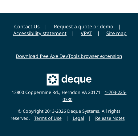
Contact Us
Request a quote or demo
Accessibility statement
VPAT
Site map
Download free Axe DevTools browser extension
Main
Deque
Website
13800 Coppermine Rd., Herndon VA 20171
1-703-225-
0380
© Copyright 2013-2026 Deque Systems. All rights
reserved.
Terms of Use
|
Legal
|
Release Notes