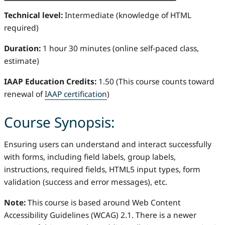
Technical level:
Intermediate (knowledge of HTML
required)
Duration:
1 hour 30 minutes (online self-paced class,
estimate)
IAAP Education Credits:
1.50 (This course counts toward
renewal of
IAAP certification
)
Course Synopsis:
Ensuring users can understand and interact successfully
with forms, including field labels, group labels,
instructions, required fields, HTML5 input types, form
validation (success and error messages), etc.
Note:
This course is based around Web Content
Accessibility Guidelines (WCAG) 2.1. There is a newer