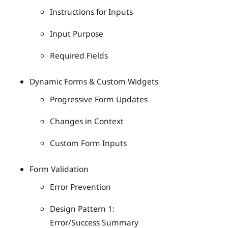
Instructions for Inputs
Input Purpose
Required Fields
Dynamic Forms & Custom Widgets
Progressive Form Updates
Changes in Context
Custom Form Inputs
Form Validation
Error Prevention
Design Pattern 1:
Error/Success Summary