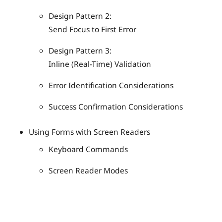
Design Pattern 2:
Send Focus to First Error
Design Pattern 3:
Inline (Real-Time) Validation
Error Identification Considerations
Success Confirmation Considerations
Using Forms with Screen Readers
Keyboard Commands
Screen Reader Modes