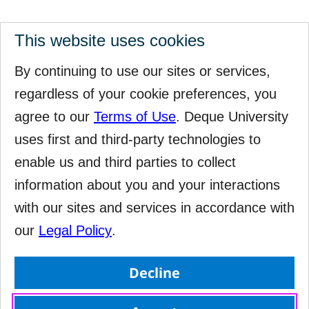
This website uses cookies
By continuing to use our sites or services,
regardless of your cookie preferences, you
agree to our
Terms of Use
. Deque University
uses first and third-party technologies to
enable us and third parties to collect
information about you and your interactions
with our sites and services in accordance with
our
Legal Policy
.
Decline