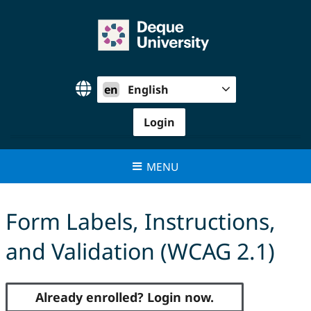
Skip
to
content
en
English
Login
MENU
Form Labels, Instructions,
and Validation (WCAG 2.1)
Already enrolled? Login now.