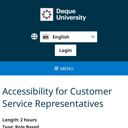
Skip
to
content
en
English
Login
MENU
Accessibility for Customer
Service Representatives
Length: 2 hours
Type: Role Based