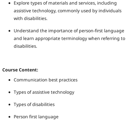
Explore types of materials and services, including
assistive technology, commonly used by individuals
with disabilities.
Understand the importance of person-first language
and learn appropriate terminology when referring to
disabilities.
Course Content:
Communication best practices
Types of assistive technology
Types of disabilities
Person first language