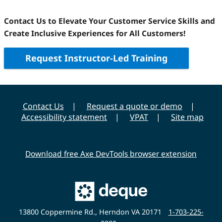
Contact Us to Elevate Your Customer Service Skills and
Create Inclusive Experiences for All Customers!
Request Instructor-Led Training
Contact Us
Request a quote or demo
Accessibility statement
VPAT
Site map
Download free Axe DevTools browser extension
Main
Deque
Website
13800 Coppermine Rd., Herndon VA 20171
1-703-225-