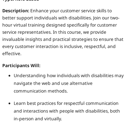
Description:
Enhance your customer service skills to
better support individuals with disabilities. Join our two-
hour virtual training designed specifically for customer
service representatives. In this course, we provide
invaluable insights and practical strategies to ensure that
every customer interaction is inclusive, respectful, and
effective.
Participants Will:
Understanding how individuals with disabilities may
navigate the web and use alternative
communication methods.
Learn best practices for respectful communication
and interactions with people with disabilities, both
in-person and virtually.