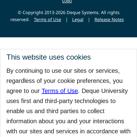
0380
© Copyright 2013-2026 Deque Systems. All rights
reserved.
Terms of Use
|
Legal
|
Release Notes
This website uses cookies
By continuing to use our sites or services,
regardless of your cookie preferences, you
agree to our
Terms of Use
. Deque University
uses first and third-party technologies to
enable us and third parties to collect
information about you and your interactions
with our sites and services in accordance with