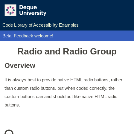
Code Library of Accessibility Examples
Beta.
Feedback welcome!
Radio and Radio Group
Overview
It is always best to provide native HTML radio buttons, rather
than custom radio buttons, but when coded correctly, the
custom buttons can and should act like native HTML radio
buttons.