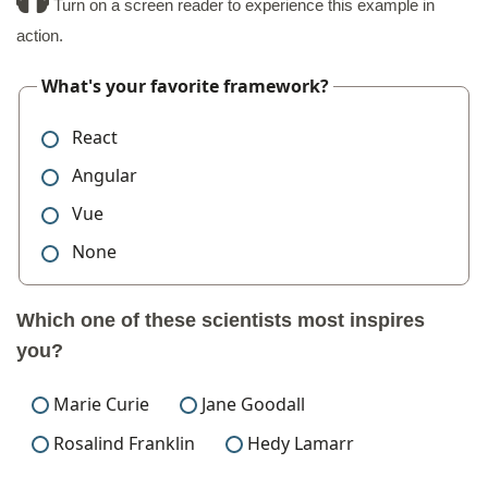
Turn on a screen reader to experience this example in
action.
What's your favorite framework?
React
Angular
Vue
None
Which one of these scientists most inspires
you?
Marie Curie
Jane Goodall
Rosalind Franklin
Hedy Lamarr