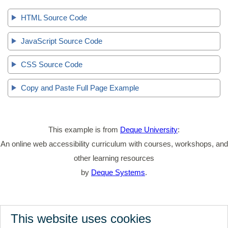
HTML Source Code
JavaScript Source Code
CSS Source Code
Copy and Paste Full Page Example
This example is from
Deque University
:
An online web accessibility curriculum with courses, workshops, and
other learning resources
by
Deque Systems
.
This website uses cookies